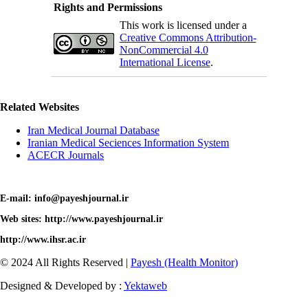
Rights and Permissions
This work is licensed under a
Creative Commons Attribution-
NonCommercial 4.0
International License
.
Related Websites
Iran Medical Journal Database
Iranian Medical Seciences Information System
ACECR Journals
E-mail: info@payeshjournal.ir
Web sites: http://www.payeshjournal.ir
http://www.ihsr.ac.ir
© 2024 All Rights Reserved |
Payesh (Health Monitor)
Designed & Developed by :
Yektaweb