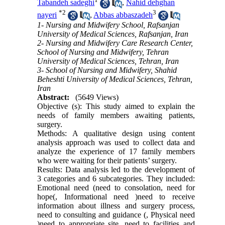
Tabandeh sadeghi
,
Nahid dehghan
*
2
3
nayeri
,
Abbas abbaszadeh
1- Nursing and Midwifery School, Rafsanjan
University of Medical Sciences, Rafsanjan, Iran
2- Nursing and Midwifery Care Research Center,
School of Nursing and Midwifery, Tehran
University of Medical Sciences, Tehran, Iran
3- School of Nursing and Midwifery, Shahid
Beheshti University of Medical Sciences, Tehran,
Iran
Abstract:
(5649 Views)
Objective (s): This study aimed to explain the
needs of family members awaiting patients,
surgery.
Methods: A qualitative design using content
analysis approach was used to collect data and
analyze the experience of 17 family members
who were waiting for their patients’ surgery.
Results: Data analysis led to the development of
3 categories and 6 subcategories. They included:
Emotional need (need to consolation, need for
hope(, Informational need )need to receive
information about illness and surgery process,
need to consulting and guidance (, Physical need
)need to appropriate site, need to facilities and