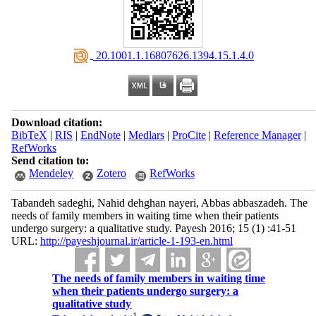
‎ 20.1001.1.16807626.1394.15.1.4.0
Download citation:
BibTeX
|
RIS
|
EndNote
|
Medlars
|
ProCite
|
Reference Manager
|
RefWorks
Send citation to:
Mendeley
Zotero
RefWorks
Tabandeh sadeghi, Nahid dehghan nayeri, Abbas abbaszadeh. The
needs of family members in waiting time when their patients
undergo surgery: a qualitative study. Payesh 2016; 15 (1) :41-51
URL:
http://payeshjournal.ir/article-1-193-en.html
The needs of family members in waiting time
when their patients undergo surgery: a
qualitative study
1