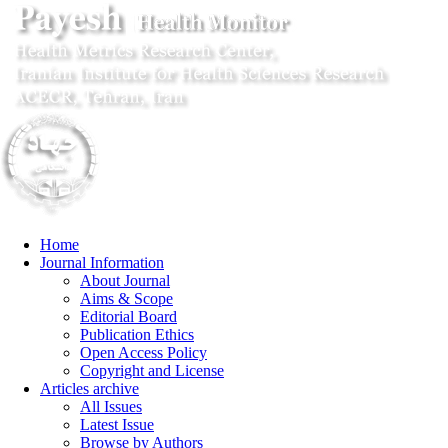
Home
Journal Information
About Journal
Aims & Scope
Editorial Board
Publication Ethics
Open Access Policy
Copyright and License
Articles archive
All Issues
Latest Issue
Browse by Authors