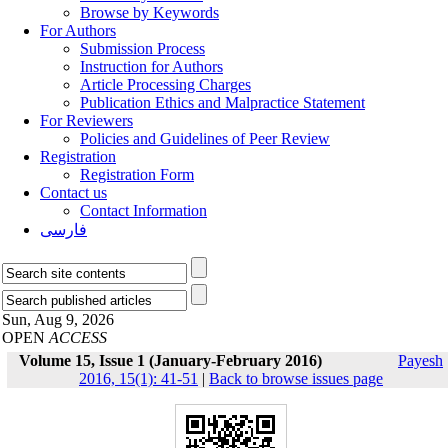
Browse by Keywords
For Authors
Submission Process
Instruction for Authors
Article Processing Charges
Publication Ethics and Malpractice Statement
For Reviewers
Policies and Guidelines of Peer Review
Registration
Registration Form
Contact us
Contact Information
فارسی
Sun, Aug 9, 2026
OPEN
ACCESS
Volume 15, Issue 1 (January-February 2016)
Payesh
2016, 15(1): 41-51
|
Back to browse issues page