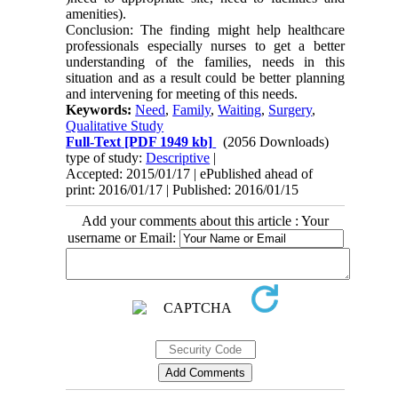
amenities).
Conclusion: The finding might help healthcare
professionals especially nurses to get a better
understanding of the families, needs in this
situation and as a result could be better planning
and intervening for meeting of this needs.
Keywords:
Need
,
Family
,
Waiting
,
Surgery
,
Qualitative Study
Full-Text
[PDF 1949 kb]
(2056 Downloads)
type of study:
Descriptive
|
Accepted: 2015/01/17 | ePublished ahead of
print: 2016/01/17 | Published: 2016/01/15
Add your comments about this article : Your
username or Email: