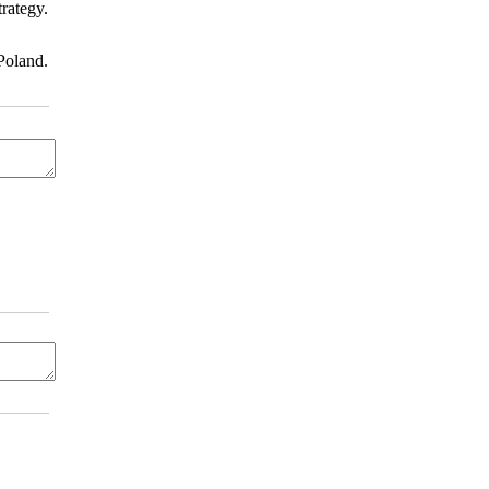
rategy.
Poland.