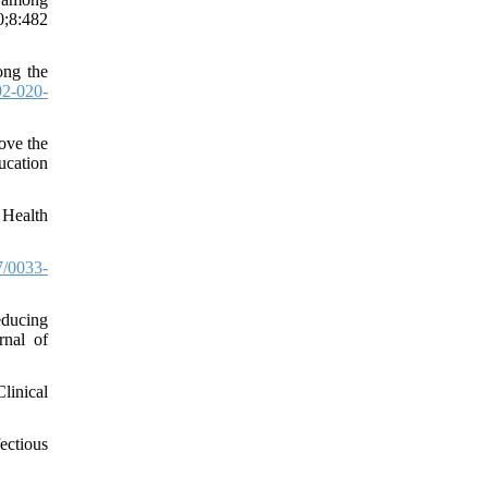
;8:482
ong the
2-020-
ove the
ucation
 Health
/0033-
educing
rnal of
linical
ectious