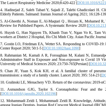
The Lancet Respiratory Medicine 2020;8:420-422 [
DOI:10.1016/S22
4. Hadinejad Z, Saleh Tabari Y, Sajadi Z, Talebi Ghadicolaei H. Cl
Elderly Patients. Salmand: Iranian Journal of Ageing 2021; 16:128-139 
5. Al-Gheethi A, Noman E, Al-Maqtari Q , Hezam K, Mohamed R, T
Review for Published Papers. A Systematic Review 2020 [
DOI:10.213
6. Huynh G, Han Nguyen Th, Khanh Tran V, Ngan Vo K, Tam Vo 
workers at District 2 Hospital, Ho Chi Minh City. Asian Pacific Journa
7. Gostin LO, Friedman EA, Wetter SA. Responding to COVID-19: Ho
Center Report 2020; 50:1-5 [
DOI:10.1002/hast.1090
]
8. Rahmanian M, Kamali A R, Foroughian M, Kalani N, Esmaealpou
Administrative Staff in Exposure and Non-exposure to Covid 19 Viru
University of Medical Sciences 2020; 23:750-765[Persian] [
DOI:10.3
9. Chan JF, Yuan S, Kok KH, et al. A familial cluster of pneumon
transmission: a study of a family cluster. Lancet 2020; 395: 514-23 [
DO
10. Gralinski LE, Menachery VD. Return of the coronavirus: 2019-nC
11. Asmundson GJG, Taylor S. Coronaphobia: Fear and the 2
[
DOI:10.1016/j.janxdis.2020.102196
]
12. Mohammadi Zeidi I, Mohammadi Zeidi B. Knowledge, Attitude, 
among Iranian Dentists. Iranian Red Crescent Medical Journal (IRCMJ