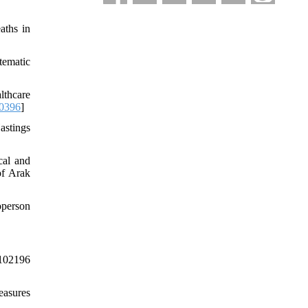
aths in
tematic
thcare
0396
]
astings
cal and
of Arak
operson
102196
easures