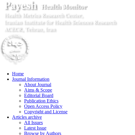
Home
Journal Information
About Journal
Aims & Scope
Editorial Board
Publication Ethics
Open Access Policy
Copyright and License
Articles archive
All Issues
Latest Issue
Browse by Authors