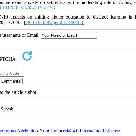
ine exam anxiety on self-efficacy: the moderating role of coping st
10.1108/ITSE-08-2020-0158
]
19 impacts on shifting higher education to distance learning in 
0; 17: 6468 [
DOI:10.3390/ijerph17186468
]
ur username or Email:
o the article author
ommons Attribution-NonCommercial 4.0 International License
.