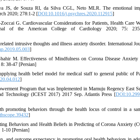
 JS, de Souza RI, da Silva CGL, Neto MLR. The emotional imp
ch 2020; 278:1-2 [
DOI:10.1016/j.psychres.2020.112915
]
Zoccai G. Cardiovascular Considerations for Patients, Health Care W
al of the American College of Cardiology 2020; 75: 235
lated intrusive thoughts and illness anxiety disorder. International Jou
hp.2019.05.003
]
Shahir M. Effectiveness of Mindfulness on Corona Disease Anxiety 
8: 38-47 [Persian]
lying health belief model for medical staff to general public of Pa
020.04.012
]
powerment Program that was Implemented in Mamuju Regency East S
and Technology (ICEST 2017) 2017 Sep. Atlantis Press [
DOI:10.2991
h promoting behaviors through the health locus of control in a sa
thscope.39432
]
ting Behaviors and Health Beliefs in Predicting of Corona Anxiety 
 1-10 [Persian]
ion, and outcome expectancy in promoting oral health behaviors in ado