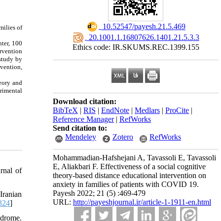
‎ 10.52547/payesh.21.5.469
milies of
‎ 20.1001.1.16807626.1401.21.5.3.3
nter, 100
Ethics code: IR.SKUMS.REC.1399.155
rvention
 study by
vention,
heory and
erimental
Download citation:
BibTeX
|
RIS
|
EndNote
|
Medlars
|
ProCite
|
Reference Manager
|
RefWorks
Send citation to:
Mendeley
Zotero
RefWorks
Mohammadian-Hafshejani A, Tavassoli E, Tavassoli
E, Aliakbari F. Effectiveness of a social cognitive
rnal of
theory-based distance educational intervention on
anxiety in families of patients with COVID 19.
Payesh 2022; 21 (5) :469-479
Iranian
URL:
http://payeshjournal.ir/article-1-1911-en.html
324
]
ndrome.