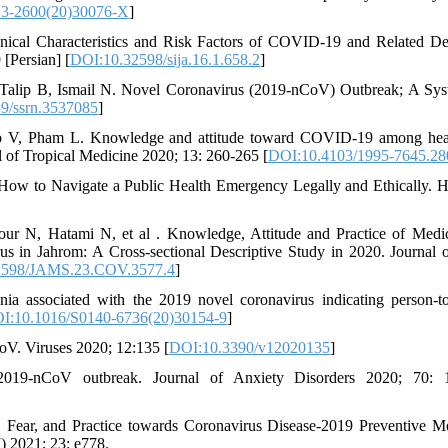
13-2600(20)30076-X
]
inical Characteristics and Risk Factors of COVID-19 and Related De
[Persian] [
DOI:10.32598/sija.16.1.658.2
]
alip B, Ismail N. Novel Coronavirus (2019-nCoV) Outbreak; A Sys
9/ssrn.3537085
]
V, Pham L. Knowledge and attitude toward COVID-19 among heal
l of Tropical Medicine 2020; 13: 260-265 [
DOI:10.4103/1995-7645.28
w to Navigate a Public Health Emergency Legally and Ethically. H
r N, Hatami N, et al . Knowledge, Attitude and Practice of Medi
s in Jahrom: A Cross-sectional Descriptive Study in 2020. Journal 
2598/JAMS.23.COV.3577.4
]
ia associated with the 2019 novel coronavirus indicating person-t
I:10.1016/S0140-6736(20)30154-9
]
oV. Viruses 2020; 12:135 [
DOI:10.3390/v12020135
]
019-nCoV outbreak. Journal of Anxiety Disorders 2020; 70: 
Fear, and Practice towards Coronavirus Disease-2019 Preventive M
) 2021; 23: e778.