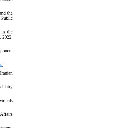
and the
 Public
 in the
. 2022;
mponent
x
]
Iranian
chiatry
viduals
Affairs
 among