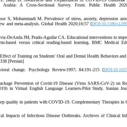
Arabia: A Cross-Sectional Survey. Front. Public Health 2020
lpoor S, Mohammadi M. Prevalence of stress, anxiety, depression am
ew and meta-analysis. Global Health 2020;16:57 [
DOI:10.1186/s1299
aviz-DeAnda JM, Prado-Aguilar CA. Educational interventions to impr
oblem-based versus critical reading-based learning. BMC Medical Ed
fect of Training on Students' Oral and Dental Health Behaviors and
338 [Persian]
avioral change. Psychology Review1997; 84:191-215 [
DOI:10.1037
 Package Prevention of Covid-19 Disease (Virus SARS-CoV-2) on R
9) in Virtual English Language Learners-Pilot Study. Iranian Jou
leep quality in patients with COVID-19. Complementary Therapies in C
Impacts of Infectious Disease Outbreaks. Archives of Clinical Inf