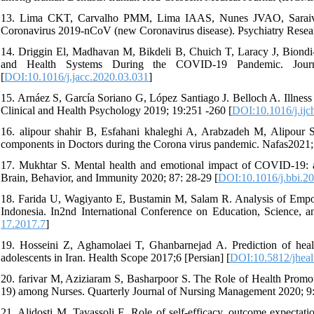
13. Lima CKT, Carvalho PMM, Lima IAAS, Nunes JVAO, Saraiva
Coronavirus 2019-nCoV (new Coronavirus disease). Psychiatry Resear
14. Driggin El, Madhavan M, Bikdeli B, Chuich T, Laracy J, Biondi-
and Health Systems During the COVID-19 Pandemic. Journ
[
DOI:10.1016/j.jacc.2020.03.031
]
15. Arnáez S, García Soriano G, López Santiago J. Belloch A. Illness re
Clinical and Health Psychology 2019; 19:251 -260 [
DOI:10.1016/j.ijc
16. alipour shahir B, Esfahani khaleghi A, Arabzadeh M, Alipour 
components in Doctors during the Corona virus pandemic. Nafas2021; 
17. Mukhtar S. Mental health and emotional impact of COVID-19: app
Brain, Behavior, and Immunity 2020; 87: 28-29 [
DOI:10.1016/j.bbi.2
18. Farida U, Wagiyanto E, Bustamin M, Salam R. Analysis of Em
Indonesia. In2nd International Conference on Education, Science, 
17.2017.7
]
19. Hosseini Z, Aghamolaei T, Ghanbarnejad A. Prediction of healt
adolescents in Iran. Health Scope 2017;6 [Persian] [
DOI:10.5812/jheal
20. farivar M, Aziziaram S, Basharpoor S. The Role of Health Promo
19) among Nurses. Quarterly Journal of Nursing Management 2020; 9:
21. Alidosti M, Tavassoli E. Role of self-efficacy, outcome expectat