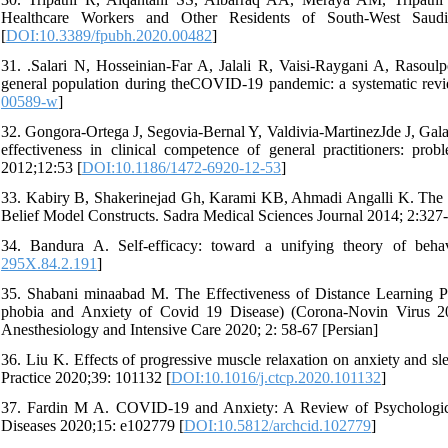
Healthcare Workers and Other Residents of South-West Saudi 
[
DOI:10.3389/fpubh.2020.00482
]
31. .Salari N, Hosseinian-Far A, Jalali R, Vaisi-Raygani A, Rasou
general population during theCOVID-19 pandemic: a systematic revi
00589-w
]
32. Gongora-Ortega J, Segovia-Bernal Y, Valdivia-MartinezJde J, Gal
effectiveness in clinical competence of general practitioners: pr
2012;12:53 [
DOI:10.1186/1472-6920-12-53
]
33. Kabiry B, Shakerinejad Gh, Karami KB, Ahmadi Angalli K. The Ef
Belief Model Constructs. Sadra Medical Sciences Journal 2014; 2:327-
34. Bandura A. Self-efficacy: toward a unifying theory of beh
295X.84.2.191
]
35. Shabani minaabad M. The Effectiveness of Distance Learning
phobia and Anxiety of Covid 19 Disease) (Corona-Novin Virus 201
Anesthesiology and Intensive Care 2020; 2: 58-67 [Persian]
36. Liu K. Effects of progressive muscle relaxation on anxiety and s
Practice 2020;39: 101132 [
DOI:10.1016/j.ctcp.2020.101132
]
37. Fardin M A. COVID-19 and Anxiety: A Review of Psychological 
Diseases 2020;15: e102779 [
DOI:10.5812/archcid.102779
]