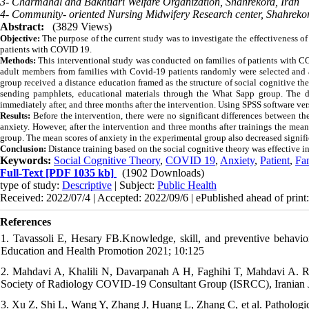
3- Charmahal and Bakhtiari Welfare Organization, Shahrekord, Iran
4- Community- oriented Nursing Midwifery Research center, Shahrekor
Abstract:
(3829 Views)
Objective:
The purpose of the current study was to investigate the effectiveness of
patients with COVID 19.
Methods:
This interventional study was conducted on families of patients with CO
adult members from families with Covid-19 patients randomly were selected and a
group received a distance education framed as the structure of social cognitive th
sending pamphlets, educational materials through the What Sapp group. The dat
immediately after, and three months after the intervention. Using SPSS software ve
Results:
Before the intervention, there were no significant differences between th
anxiety. However, after the intervention and three months after trainings the mean
group. The mean scores of anxiety in the experimental group also decreased signific
Conclusion:
Distance training based on the social cognitive theory was effective in
Keywords:
Social Cognitive Theory
,
COVID 19
,
Anxiety
,
Patient
,
Fa
Full-Text
[PDF 1035 kb]
(1902 Downloads)
type of study:
Descriptive
| Subject:
Public Health
Received: 2022/07/4 | Accepted: 2022/09/6 | ePublished ahead of print
References
1. Tavassoli E, Hesary FB.Knowledge, skill, and preventive behavi
Education and Health Promotion 2021; 10:125
2. Mahdavi A, Khalili N, Davarpanah A H, Faghihi T, Mahdavi A. R
Society of Radiology COVID-19 Consultant Group (ISRCC), Iranian J
3. Xu Z, Shi L, Wang Y, Zhang J, Huang L, Zhang C, et al. Pathologic