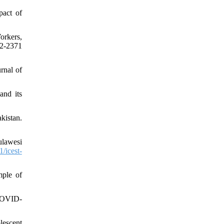
act of
orkers,
2-2371
rnal of
and its
kistan.
ulawesi
/icest-
mple of
(COVID-
lescent