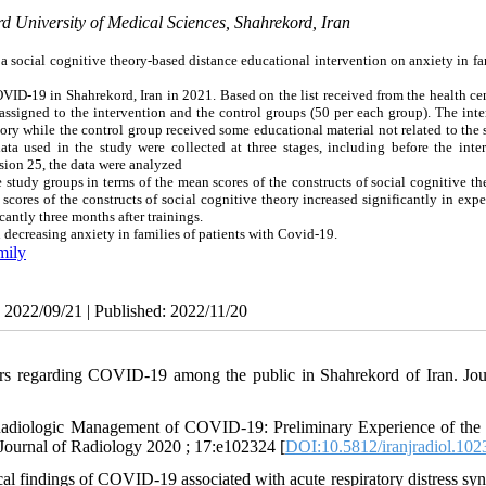
d University of Medical Sciences, Shahrekord, Iran
 a social cognitive theory-based distance educational intervention on anxiety in fa
VID-19 in Shahrekord, Iran in 2021. Based on the list received from the health ce
ssigned to the intervention and the control groups (50 per each group). The inte
eory while the control group received some educational material not related to the
a used in the study were collected at three stages, including before the inter
rsion 25, the data were analyzed
e study groups in terms of the mean scores of the constructs of social cognitive t
 scores of the constructs of social cognitive theory increased significantly in exp
antly three months after trainings.
 decreasing anxiety in families of patients with Covid-19.
mily
: 2022/09/21 | Published: 2022/11/20
ors regarding COVID-19 among the public in Shahrekord of Iran. Jou
adiologic Management of COVID-19: Preliminary Experience of the 
ournal of Radiology 2020 ; 17:e102324 [
DOI:10.5812/iranjradiol.102
al findings of COVID-19 associated with acute respiratory distress sy