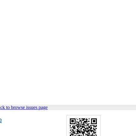
ck to browse issues page