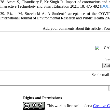
38. Arora S, Chaudhary P, Kr Singh R. Impact of coronavirus and onl
Interactive Technology and Smart Education 2021; 18: 475-492 [
DOI:
39. Rizun M, Strzelecki A. A Students' acceptance of the COVID-
International Journal of Environmental Research and Public Health 202
Add your comments about this article : Yo
Send email t
Rights and Permissions
This work is licensed under a
Creative C