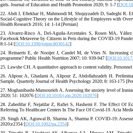
girls. Journal of Education and Health Promotion 2020; 9: 1-7 [
DOI:10
22. Abdi J, Eftekhar H, Mahmoodi M, Shojayzadeh D, Sadeghi R. Ef
Social-Cognitive Theory on the Lifestyle of the Employees with Overwe
Health Research 2016; 14: 1-14 [Persian]
23. Alvarez-Risco A, Del-Aguila-Arcentales S, Rosen MA, Yáñez JA
Facebook Metaverse by Citizens in Peru during the COVID-19 Pandem
8:1-14 [
DOI:10.3390/joitmc8030142
]
24. Reinaerts E, de Nooijer J, Candel M, de Vries N. Increasing ch
programme? Public Health Nutrition 2007; 10: 939-947 [
DOI:10.1017
25. Lawshe CH. A quantitative approach to content validity. Personne
26. Alipour A, Ghadami A, Alipour Z, Abdollahzadeh H. Prelimina
Sample. Quarterly Journal of Health Psychology 2020; 8: 163-175 [Per
27. Moghanibashi-Mansourieh A. Assessing the anxiety level of Irani
2020; 51: 102076 [
DOI:10.1016/j.ajp.2020.102076
]
28. Zahedifar F, Nejatifar Z, Rafiei S, Hashemi F. The Effect Of 
Referring To Healthcare Centers In The Face Of Covid-19. Acta Medic
29. Singh AK, Agrawal B, Sharma A, Sharma P. COVID-19: Assessment
2020;e2354 [
DOI:10.1002/pa.2354
]
30. Tripathi R, Alqahtani SS, Albarraq AA, Meraya AM, Tripat