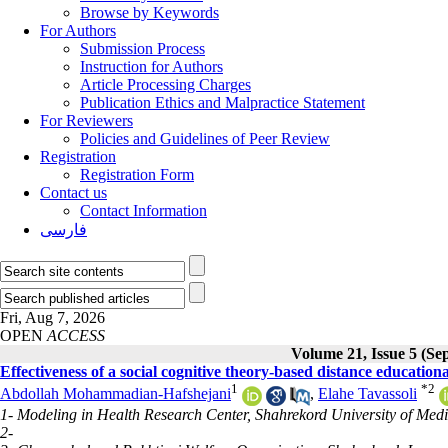
Browse by Keywords
For Authors
Submission Process
Instruction for Authors
Article Processing Charges
Publication Ethics and Malpractice Statement
For Reviewers
Policies and Guidelines of Peer Review
Registration
Registration Form
Contact us
Contact Information
فارسی
Fri, Aug 7, 2026
OPEN
ACCESS
Volume 21, Issue 5 (Se
Effectiveness of a social cognitive theory-based distance education
1
*
2
Abdollah Mohammadian-Hafshejani
,
Elahe Tavassoli
1- Modeling in Health Research Center, Shahrekord University of Medi
2-