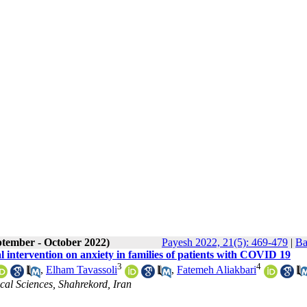
ptember - October 2022)
Payesh 2022, 21(5): 469-479
|
Ba
al intervention on anxiety in families of patients with COVID 19
3
4
,
Elham Tavassoli
,
Fatemeh Aliakbari
cal Sciences, Shahrekord, Iran