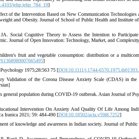
.4103/jehp.jehp_784_19
]
fect of the Intervention Based on New Communication Technologies 
ight and Obesity. Journal of School of Public Health and Institute of
. Social Cognitive Theory to Assess the Intention to Participate
ic. Journal of Open Innovation: Technology, Market, and Complexity
ildren's fruit and vegetable consumption: distribution or a multico
/S1368980007665495
]
l Psychology 1975;28:563 75 [
DOI:10.1111/j.1744-6570.1975.tb01393.
ry Validation of the Corona Disease Anxiety Scale (CDAS) in the 
sian]
an general population during COVID-19 outbreak. Asian Journal of Psy
Educational Intervention On Anxiety And Quality Of Life Among Indi
a Iranica 2021; 59: 484-490 [
DOI:10.18502/acta.v59i8.7252
]
 of knowledge and awareness in Indian society. Journal of Public 
hi P, Banji D. Awareness and Preparedness of COVID-19 Outbreak