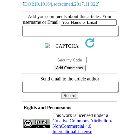
[
DOI:10.1016/j.socscimed.2017.11.022
]
Add your comments about this article : Your
username or Email:
Send email to the article author
Rights and Permissions
This work is licensed under a
Creative Commons Attribution-
NonCommercial 4.0
International License
.