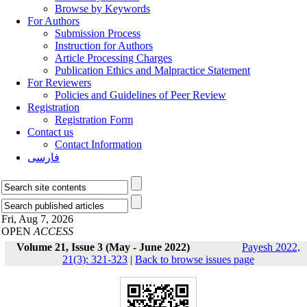
Browse by Keywords
For Authors
Submission Process
Instruction for Authors
Article Processing Charges
Publication Ethics and Malpractice Statement
For Reviewers
Policies and Guidelines of Peer Review
Registration
Registration Form
Contact us
Contact Information
فارسی
Fri, Aug 7, 2026
OPEN
ACCESS
Volume 21, Issue 3 (May - June 2022)
Payesh 2022,
21(3): 321-323
|
Back to browse issues page