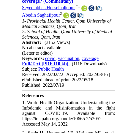
coverage? (Commentary)
*
1
Seyed abbas Hosseinalipour
,
2
Abedin Saghafipour
1- Provincial Health Center, Qom University of
Medical Sciences, Qom, Iran
2- School of Health, Qom University of Medical
Sciences, Qom, Iran
Abstract:
(3152 Views)
No abstract available
(Letter to editor)
Keywords:
covid
,
vaccination
,
coverage
Full-Text
[PDF 110 kb]
(1116 Downloads)
Subject:
Public Health
Received: 2022/02/22 | Accepted: 2022/03/16 |
ePublished ahead of print: 2022/05/18 |
Published: 2022/07/19
References
1. World Health Organization. Understanding the
Infodemic and Misinformation in the fight
against COVID-19. Available from:
https://iris.paho.org/handle/10665.2/52052.
Accessed May 14, 2022
2. Seale H, Heywood AE, McLaws ML, et al.