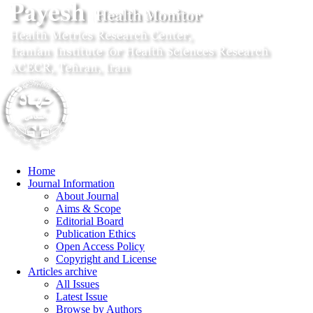
Home
Journal Information
About Journal
Aims & Scope
Editorial Board
Publication Ethics
Open Access Policy
Copyright and License
Articles archive
All Issues
Latest Issue
Browse by Authors