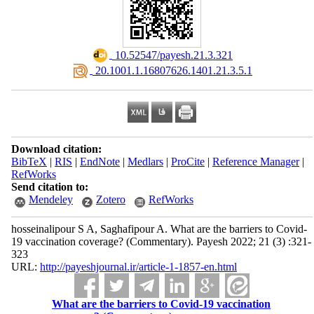
‎ 10.52547/payesh.21.3.321
‎ 20.1001.1.16807626.1401.21.3.5.1
Download citation:
BibTeX
|
RIS
|
EndNote
|
Medlars
|
ProCite
|
Reference Manager
|
RefWorks
Send citation to:
Mendeley
Zotero
RefWorks
hosseinalipour S A, Saghafipour A. What are the barriers to Covid-
19 vaccination coverage? (Commentary). Payesh 2022; 21 (3) :321-
323
URL:
http://payeshjournal.ir/article-1-1857-en.html
What are the barriers to Covid-19 vaccination