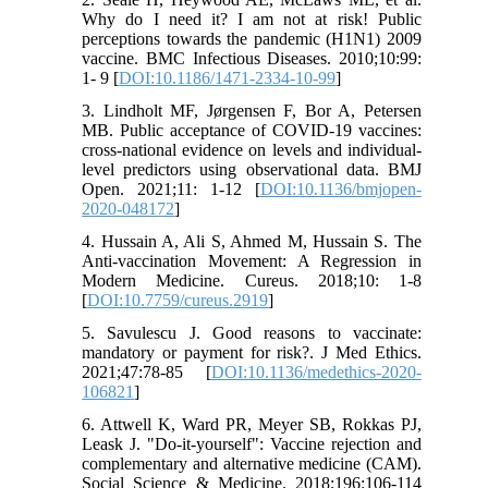
Why do I need it? I am not at risk! Public
perceptions towards the pandemic (H1N1) 2009
vaccine. BMC Infectious Diseases. 2010;10:99:
1- 9 [
DOI:10.1186/1471-2334-10-99
]
3. Lindholt MF, Jørgensen F, Bor A, Petersen
MB. Public acceptance of COVID-19 vaccines:
cross-national evidence on levels and individual-
level predictors using observational data. BMJ
Open. 2021;11: 1-12 [
DOI:10.1136/bmjopen-
2020-048172
]
4. Hussain A, Ali S, Ahmed M, Hussain S. The
Anti-vaccination Movement: A Regression in
Modern Medicine. Cureus. 2018;10: 1-8
[
DOI:10.7759/cureus.2919
]
5. Savulescu J. Good reasons to vaccinate:
mandatory or payment for risk?. J Med Ethics.
2021;47:78-85 [
DOI:10.1136/medethics-2020-
106821
]
6. Attwell K, Ward PR, Meyer SB, Rokkas PJ,
Leask J. "Do-it-yourself": Vaccine rejection and
complementary and alternative medicine (CAM).
Social Science & Medicine. 2018;196:106-114