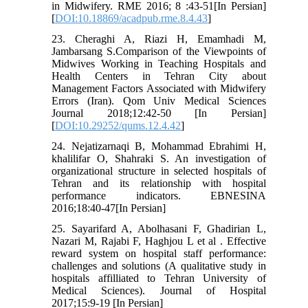
in Midwifery. RME 2016; 8 :43-51[In Persian]
[
DOI:10.18869/acadpub.rme.8.4.43
]
23. Cheraghi A, Riazi H, Emamhadi M,
Jambarsang S.Comparison of the Viewpoints of
Midwives Working in Teaching Hospitals and
Health Centers in Tehran City about
Management Factors Associated with Midwifery
Errors (Iran). Qom Univ Medical Sciences
Journal 2018;12:42-50 [In Persian]
[
DOI:10.29252/qums.12.4.42
]
24. Nejatizarnaqi B, Mohammad Ebrahimi H,
khalilifar O, Shahraki S. An investigation of
organizational structure in selected hospitals of
Tehran and its relationship with hospital
performance indicators. EBNESINA
2016;18:40-47[In Persian]
25. Sayarifard A, Abolhasani F, Ghadirian L,
Nazari M, Rajabi F, Haghjou L et al . Effective
reward system on hospital staff performance:
challenges and solutions (A qualitative study in
hospitals affilliated to Tehran University of
Medical Sciences). Journal of Hospital
2017;15:9-19 [In Persian]