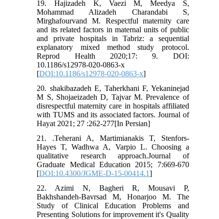
19. Hajizadeh K, Vaezi M, Meedya S,
Mohammad Alizadeh Charandabi S,
Mirghafourvand M. Respectful maternity care
and its related factors in maternal units of public
and private hospitals in Tabriz: a sequential
explanatory mixed method study protocol.
Reprod Health 2020;17: 9. DOI:
10.1186/s12978-020-0863-x
[
DOI:10.1186/s12978-020-0863-x
]
20. shakibazadeh E, Taherkhani F, Yekaninejad
M S, Shojaeizadeh D, Tajvar M. Prevalence of
disrespectful maternity care in hospitals affiliated
with TUMS and its associated factors. Journal of
Hayat 2021; 27 :262-277[In Persian]
21. .Teherani A, Martimianakis T, Stenfors-
Hayes T, Wadhwa A, Varpio L. Choosing a
qualitative research approach.Journal of
Graduate Medical Education 2015; 7:669-670
[
DOI:10.4300/JGME-D-15-00414.1
]
22. Azimi N, Bagheri R, Mousavi P,
Bakhshandeh-Bavrsad M, Honarjoo M. The
Study of Clinical Education Problems and
Presenting Solutions for improvement it's Quality