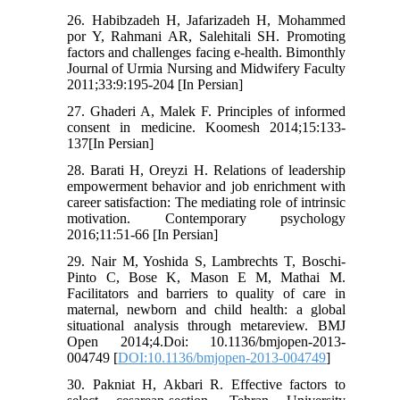
26. Habibzadeh H, Jafarizadeh H, Mohammed
por Y, Rahmani AR, Salehitali SH. Promoting
factors and challenges facing e-health. Bimonthly
Journal of Urmia Nursing and Midwifery Faculty
2011;33:9:195-204 [In Persian]
27. Ghaderi A, Malek F. Principles of informed
consent in medicine. Koomesh 2014;15:133-
137[In Persian]
28. Barati H, Oreyzi H. Relations of leadership
empowerment behavior and job enrichment with
career satisfaction: The mediating role of intrinsic
motivation. Contemporary psychology
2016;11:51-66 [In Persian]
29. Nair M, Yoshida S, Lambrechts T, Boschi-
Pinto C, Bose K, Mason E M, Mathai M.
Facilitators and barriers to quality of care in
maternal, newborn and child health: a global
situational analysis through metareview. BMJ
Open 2014;4.Doi: 10.1136/bmjopen-2013-
004749 [
DOI:10.1136/bmjopen-2013-004749
]
30. Pakniat H, Akbari R. Effective factors to