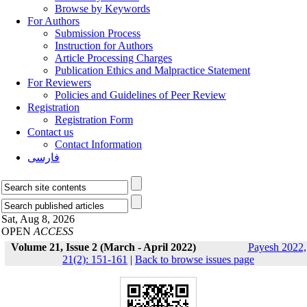
Browse by Keywords
For Authors
Submission Process
Instruction for Authors
Article Processing Charges
Publication Ethics and Malpractice Statement
For Reviewers
Policies and Guidelines of Peer Review
Registration
Registration Form
Contact us
Contact Information
فارسی
Sat, Aug 8, 2026
OPEN
ACCESS
Volume 21, Issue 2 (March - April 2022)
Payesh 2022,
21(2): 151-161
|
Back to browse issues page