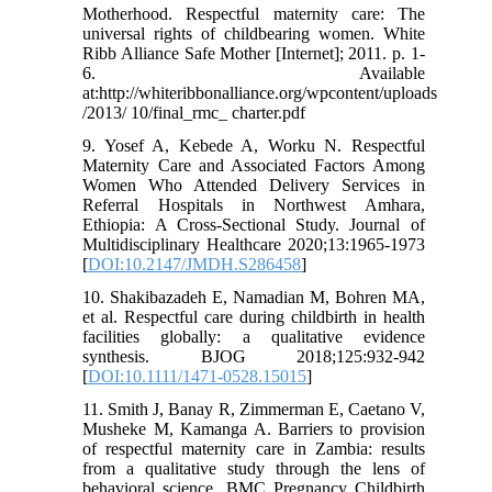
Motherhood. Respectful maternity care: The
universal rights of childbearing women. White
Ribb Alliance Safe Mother [Internet]; 2011. p. 1-
6. Available
at:http://whiteribbonalliance.org/wpcontent/uploads
/2013/ 10/final_rmc_ charter.pdf
9. Yosef A, Kebede A, Worku N. Respectful
Maternity Care and Associated Factors Among
Women Who Attended Delivery Services in
Referral Hospitals in Northwest Amhara,
Ethiopia: A Cross-Sectional Study. Journal of
Multidisciplinary Healthcare 2020;13:1965-1973
[
DOI:10.2147/JMDH.S286458
]
10. Shakibazadeh E, Namadian M, Bohren MA,
et al. Respectful care during childbirth in health
facilities globally: a qualitative evidence
synthesis. BJOG 2018;125:932-942
[
DOI:10.1111/1471-0528.15015
]
11. Smith J, Banay R, Zimmerman E, Caetano V,
Musheke M, Kamanga A. Barriers to provision
of respectful maternity care in Zambia: results
from a qualitative study through the lens of
behavioral science. BMC Pregnancy Childbirth