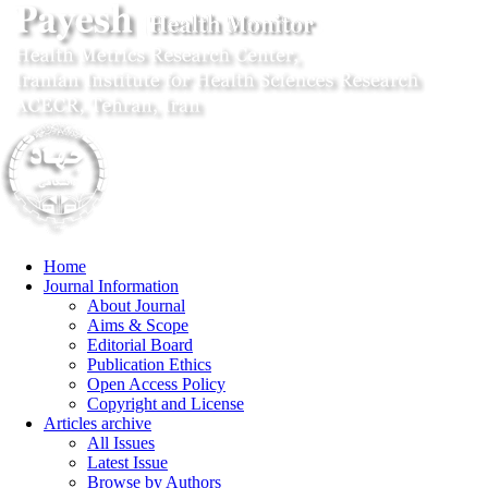
Home
Journal Information
About Journal
Aims & Scope
Editorial Board
Publication Ethics
Open Access Policy
Copyright and License
Articles archive
All Issues
Latest Issue
Browse by Authors