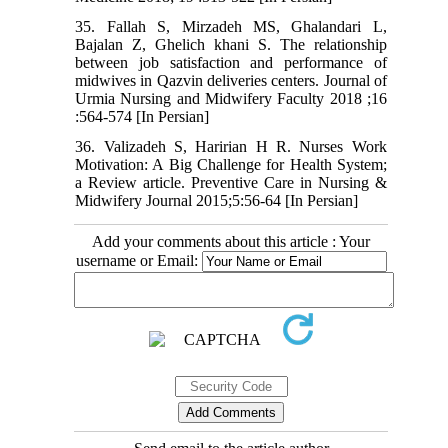
35. Fallah S, Mirzadeh MS, Ghalandari L,
Bajalan Z, Ghelich khani S. The relationship
between job satisfaction and performance of
midwives in Qazvin deliveries centers. Journal of
Urmia Nursing and Midwifery Faculty 2018 ;16
:564-574 [In Persian]
36. Valizadeh S, Haririan H R. Nurses Work
Motivation: A Big Challenge for Health System;
a Review article. Preventive Care in Nursing &
Midwifery Journal 2015;5:56-64 [In Persian]
Add your comments about this article : Your
username or Email: