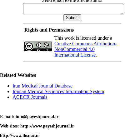
Send email to the article author
Rights and Permissions
This work is licensed under a
Creative Commons Attribution-
NonCommercial 4.0
International License
.
Related Websites
Iran Medical Journal Database
Iranian Medical Seciences Information System
ACECR Journals
E-mail: info@payeshjournal.ir
Web sites: http://www.payeshjournal.ir
http://www.ihsr.ac.ir