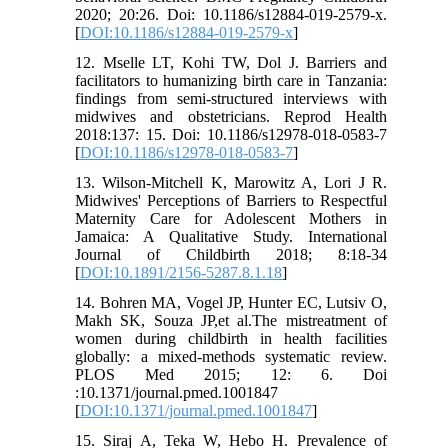
2020; 20:26. Doi: 10.1186/s12884-019-2579-x.
[
DOI:10.1186/s12884-019-2579-x
]
12. Mselle LT, Kohi TW, Dol J. Barriers and
facilitators to humanizing birth care in Tanzania:
findings from semi-structured interviews with
midwives and obstetricians. Reprod Health
2018:137: 15. Doi: 10.1186/s12978-018-0583-7
[
DOI:10.1186/s12978-018-0583-7
]
13. Wilson-Mitchell K, Marowitz A, Lori J R.
Midwives' Perceptions of Barriers to Respectful
Maternity Care for Adolescent Mothers in
Jamaica: A Qualitative Study. International
Journal of Childbirth 2018; 8:18-34
[
DOI:10.1891/2156-5287.8.1.18
]
14. Bohren MA, Vogel JP, Hunter EC, Lutsiv O,
Makh SK, Souza JP,et al.The mistreatment of
women during childbirth in health facilities
globally: a mixed-methods systematic review.
PLOS Med 2015; 12: 6. Doi
:10.1371/journal.pmed.1001847
[
DOI:10.1371/journal.pmed.1001847
]
15. Siraj A, Teka W, Hebo H. Prevalence of