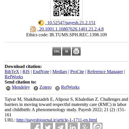
‎ 10.52547/payesh.21.2.151
‎ 20.1001.1.16807626.1401.21.2.4.8
Ethics code: IR.TUMS.SPH.REC.1398.109
Download citation:
BibTeX
|
RIS
|
EndNote
|
Medlars
|
ProCite
|
Reference Manager
|
RefWorks
Send citation to:
Mendeley
Zotero
RefWorks
Tajvar M, Shakibazadeh E, Alipour S, Khaledian Z. Challenges and
barriers in moving toward respectful maternity care (RMC) in labor
and childbirth: A phenomenology study. Payesh 2022; 21 (2) :151-
161
URL:
http://payeshjournal.ir/article-1-1711-en.html