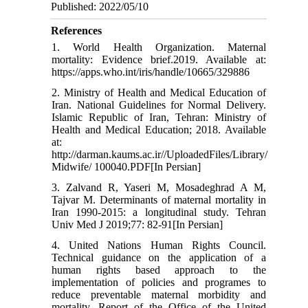
Published: 2022/05/10
References
1. World Health Organization. Maternal
mortality: Evidence brief.2019. Available at:
https://apps.who.int/iris/handle/10665/329886
2. Ministry of Health and Medical Education of
Iran. National Guidelines for Normal Delivery.
Islamic Republic of Iran, Tehran: Ministry of
Health and Medical Education; 2018. Available
at:
http://darman.kaums.ac.ir//UploadedFiles/Library/
Midwife/ 100040.PDF[In Persian]
3. Zalvand R, Yaseri M, Mosadeghrad A M,
Tajvar M. Determinants of maternal mortality in
Iran 1990-2015: a longitudinal study. Tehran
Univ Med J 2019;77: 82-91[In Persian]
4. United Nations Human Rights Council.
Technical guidance on the application of a
human rights based approach to the
implementation of policies and programes to
reduce preventable maternal morbidity and
mortality. Report of the Office of the United