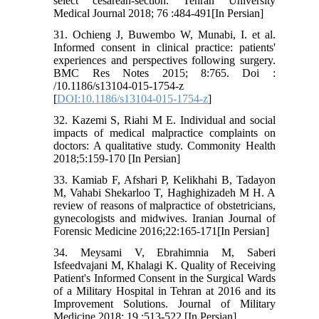
select cesarean-section. Tehran University
Medical Journal 2018; 76 :484-491[In Persian]
31. Ochieng J, Buwembo W, Munabi, I. et al.
Informed consent in clinical practice: patients'
experiences and perspectives following surgery.
BMC Res Notes 2015; 8:765. Doi :
/10.1186/s13104-015-1754-z
[
DOI:10.1186/s13104-015-1754-z
]
32. Kazemi S, Riahi M E. Individual and social
impacts of medical malpractice complaints on
doctors: A qualitative study. Commonity Health
2018;5:159-170 [In Persian]
33. Kamiab F, Afshari P, Kelikhahi B, Tadayon
M, Vahabi Shekarloo T, Haghighizadeh M H. A
review of reasons of malpractice of obstetricians,
gynecologists and midwives. Iranian Journal of
Forensic Medicine 2016;22:165-171[In Persian]
34. Meysami V, Ebrahimnia M, Saberi
Isfeedvajani M, Khalagi K. Quality of Receiving
Patient's Informed Consent in the Surgical Wards
of a Military Hospital in Tehran at 2016 and its
Improvement Solutions. Journal of Military
Medicine 2018; 19 :513-522 [In Persian]