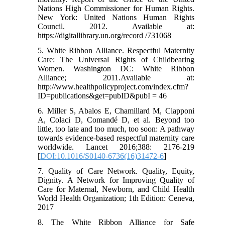
Nations High Commissioner for Human Rights.
New York: United Nations Human Rights
Council. 2012. Available at:
https://digitallibrary.un.org/record /731068
5. White Ribbon Alliance. Respectful Maternity
Care: The Universal Rights of Childbearing
Women. Washington DC: White Ribbon
Alliance; 2011.Available at:
http://www.healthpolicyproject.com/index.cfm?
ID=publications&get=pubID&pubI = 46
6. Miller S, Abalos E, Chamillard M, Ciapponi
A, Colaci D, Comandé D, et al. Beyond too
little, too late and too much, too soon: A pathway
towards evidence-based respectful maternity care
worldwide. Lancet 2016;388: 2176-219
[
DOI:10.1016/S0140-6736(16)31472-6
]
7. Quality of Care Network. Quality, Equity,
Dignity. A Network for Improving Quality of
Care for Maternal, Newborn, and Child Health
World Health Organization; 1th Edition: Ceneva,
2017
8. The White Ribbon Alliance for Safe