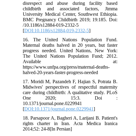
disrespect and abuse during facility based
childbirth and associated factors, Jimma
University Medical Center, Southwest Ethiopia.
BMC Pregnancy Childbirth 2019; 19:185. Doi:
/10.1186/s12884-019-2332-5
[
DOI:10.1186/s12884-019-2332-5
]
16. The United Nations Population Fund.
Maternal deaths halved in 20 years, but faster
progress needed. United Nations, New York:
The United Nations Population Fund; 2012.
Available at:
https://www.unfpa.org/press/maternal-deaths-
halved-20-years-faster-progress-needed
17. Moridi M, Pazandeh F, Hajian S, Potrata B.
Midwives' perspectives of respectful maternity
care during childbirth: A qualitative study. PLoS
One 2020; 15:3. Doi :
10.1371/journal.pone.0229941
[
DOI:10.1371/journal.pone.0229941
]
18. Parsapoor A, Bagheri A, Larijani B. Patient's
rights charter in Iran. Acta Medica Iranica
2014;52: 24-8[In Persian]