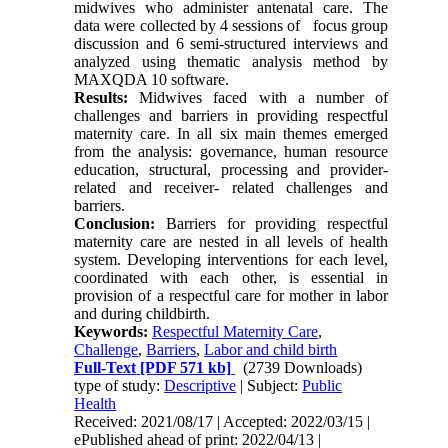
midwives who administer antenatal care. The
data were collected by 4 sessions of focus group
discussion and 6 semi-structured interviews and
analyzed using thematic analysis method by
MAXQDA 10 software.
Results:
Midwives faced with a number of
challenges and barriers in providing respectful
maternity care. In all six main themes emerged
from the analysis: governance, human resource
education, structural, processing and provider-
related and receiver- related challenges and
barriers.
Conclusion:
Barriers for providing respectful
maternity care are nested in all levels of health
system. Developing interventions for each level,
coordinated with each other, is essential in
provision of a respectful care for mother in labor
and during childbirth.
Keywords:
Respectful Maternity Care
,
Challenge
,
Barriers
,
Labor and child birth
Full-Text
[PDF 571 kb]
(2739 Downloads)
type of study:
Descriptive
| Subject:
Public
Health
Received: 2021/08/17 | Accepted: 2022/03/15 |
ePublished ahead of print: 2022/04/13 |