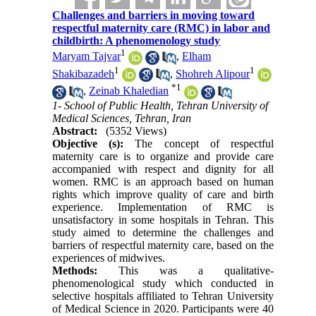
Challenges and barriers in moving toward
respectful maternity care (RMC) in labor and
childbirth: A phenomenology study
1
Maryam Tajvar
,
Elham
1
1
Shakibazadeh
,
Shohreh Alipour
*
1
,
Zeinab Khaledian
1- School of Public Health, Tehran University of
Medical Sciences, Tehran, Iran
Abstract:
(5352 Views)
Objective (s):
The concept of respectful
maternity care is to organize and provide care
accompanied with respect and dignity for all
women. RMC is an approach based on human
rights which improve quality of care and birth
experience. Implementation of RMC is
unsatisfactory in some hospitals in Tehran. This
study aimed to determine the challenges and
barriers of respectful maternity care, based on the
experiences of midwives.
Methods:
This was a qualitative-
phenomenological study which conducted in
selective hospitals affiliated to Tehran University
of Medical Science in 2020. Participants were 40