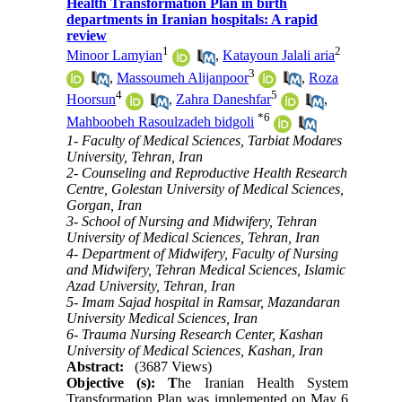
Health Transformation Plan in birth
departments in Iranian hospitals: A rapid
review
1
2
Minoor Lamyian
,
Katayoun Jalali aria
3
,
Massoumeh Alijanpoor
,
Roza
4
5
Hoorsun
,
Zahra Daneshfar
,
*
6
Mahboobeh Rasoulzadeh bidgoli
1- Faculty of Medical Sciences, Tarbiat Modares
University, Tehran, Iran
2- Counseling and Reproductive Health Research
Centre, Golestan University of Medical Sciences,
Gorgan, Iran
3- School of Nursing and Midwifery, Tehran
University of Medical Sciences, Tehran, Iran
4- Department of Midwifery, Faculty of Nursing
and Midwifery, Tehran Medical Sciences, Islamic
Azad University, Tehran, Iran
5- Imam Sajad hospital in Ramsar, Mazandaran
University Medical Sciences, Iran
6- Trauma Nursing Research Center, Kashan
University of Medical Sciences, Kashan, Iran
Abstract:
(3687 Views)
Objective (s): T
he Iranian Health System
Transformation Plan was implemented on May 6