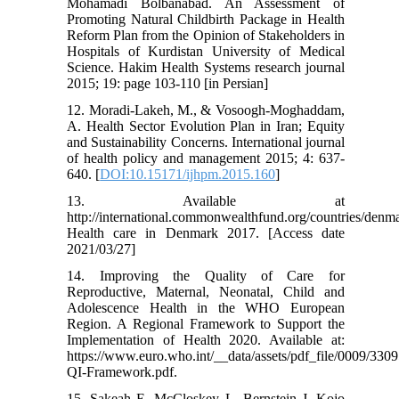
Mohamadi Bolbanabad. An Assessment of
Promoting Natural Childbirth Package in Health
Reform Plan from the Opinion of Stakeholders in
Hospitals of Kurdistan University of Medical
Science. Hakim Health Systems research journal
2015; 19: page 103-110 [in Persian]
12. Moradi-Lakeh, M., & Vosoogh-Moghaddam,
A. Health Sector Evolution Plan in Iran; Equity
and Sustainability Concerns. International journal
of health policy and management 2015; 4: 637-
640. [
DOI:10.15171/ijhpm.2015.160
]
13. Available at
http://international.commonwealthfund.org/countries/denma
Health care in Denmark 2017. [Access date
2021/03/27]
14. Improving the Quality of Care for
Reproductive, Maternal, Neonatal, Child and
Adolescence Health in the WHO European
Region. A Regional Framework to Support the
Implementation of Health 2020. Available at:
https://www.euro.who.int/__data/assets/pdf_file/0009/
QI-Framework.pdf.
15. Sakeah E, McCloskey L, Bernstein J, Kojo