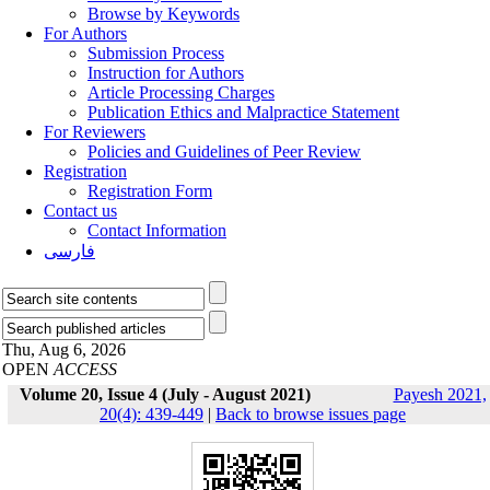
Browse by Keywords
For Authors
Submission Process
Instruction for Authors
Article Processing Charges
Publication Ethics and Malpractice Statement
For Reviewers
Policies and Guidelines of Peer Review
Registration
Registration Form
Contact us
Contact Information
فارسی
Thu, Aug 6, 2026
OPEN
ACCESS
Volume 20, Issue 4 (July - August 2021)
Payesh 2021,
20(4): 439-449
|
Back to browse issues page