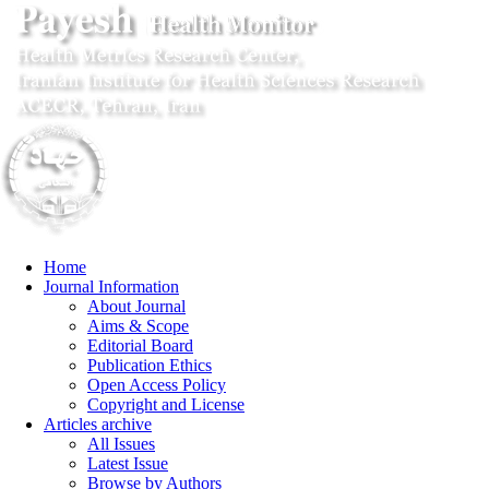
Home
Journal Information
About Journal
Aims & Scope
Editorial Board
Publication Ethics
Open Access Policy
Copyright and License
Articles archive
All Issues
Latest Issue
Browse by Authors