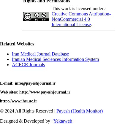
Rights and Permissions
This work is licensed under a
Creative Commons Attribution-
NonCommercial 4.0
International License
.
Related Websites
Iran Medical Journal Database
Iranian Medical Seciences Information System
ACECR Journals
E-mail: info@payeshjournal.ir
Web sites: http://www.payeshjournal.ir
http://www.ihsr.ac.ir
© 2024 All Rights Reserved |
Payesh (Health Monitor)
Designed & Developed by :
Yektaweb