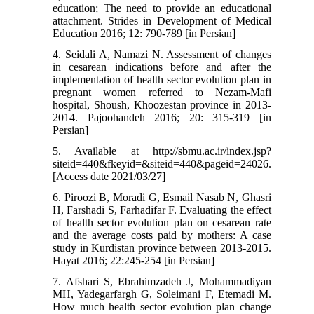
education; The need to provide an educational
attachment. Strides in Development of Medical
Education 2016; 12: 790-789 [in Persian]
4. Seidali A, Namazi N. Assessment of changes
in cesarean indications before and after the
implementation of health sector evolution plan in
pregnant women referred to Nezam-Mafi
hospital, Shoush, Khoozestan province in 2013-
2014. Pajoohandeh 2016; 20: 315-319 [in
Persian]
5. Available at http://sbmu.ac.ir/index.jsp?
siteid=440&fkeyid=&siteid=440&pageid=24026.
[Access date 2021/03/27]
6. Piroozi B, Moradi G, Esmail Nasab N, Ghasri
H, Farshadi S, Farhadifar F. Evaluating the effect
of health sector evolution plan on cesarean rate
and the average costs paid by mothers: A case
study in Kurdistan province between 2013-2015.
Hayat 2016; 22:245-254 [in Persian]
7. Afshari S, Ebrahimzadeh J, Mohammadiyan
MH, Yadegarfargh G, Soleimani F, Etemadi M.
How much health sector evolution plan change