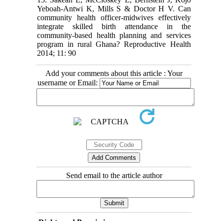
Yeboah-Antwi K, Mills S & Doctor H V. Can
community health officer-midwives effectively
integrate skilled birth attendance in the
community-based health planning and services
program in rural Ghana? Reproductive Health
2014; 11: 90
Add your comments about this article : Your
username or Email:
Send email to the article author