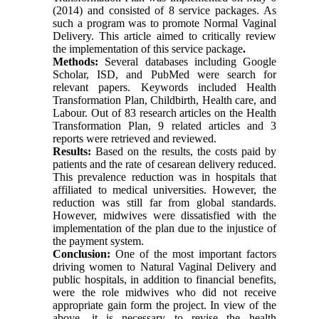
(2014) and consisted of 8 service packages. As
such a program was to promote
Normal Vaginal
Delivery. This article aimed to critically review
the implementation of this service package
.
Methods:
Several databases including Google
Scholar, ISD, and PubMed were search for
relevant papers. Keywords included Health
Transformation Plan, Childbirth, Health care, and
Labour. Out of 83 research articles on the Health
Transformation Plan, 9 related articles and 3
reports were retrieved and reviewed.
Results:
Based on the results, the costs paid by
patients and the rate of cesarean delivery reduced.
This prevalence reduction was in hospitals that
affiliated to medical universities. However, the
reduction was still far from global standards.
However, midwives were dissatisfied with the
implementation of the plan due to the injustice of
the payment system.
Conclusion:
One of the most important factors
driving women to Natural Vaginal Delivery and
public hospitals, in addition to financial benefits,
were the role midwives who did not receive
appropriate gain form the project. In view of the
above, it is necessary to revise the health