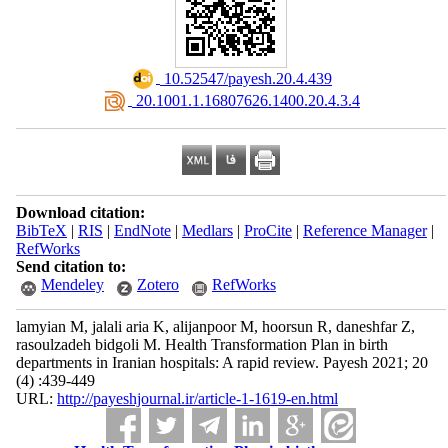
‎ 10.52547/payesh.20.4.439
‎ 20.1001.1.16807626.1400.20.4.3.4
Download citation:
BibTeX
|
RIS
|
EndNote
|
Medlars
|
ProCite
|
Reference Manager
|
RefWorks
Send citation to:
Mendeley
Zotero
RefWorks
lamyian M, jalali aria K, alijanpoor M, hoorsun R, daneshfar Z,
rasoulzadeh bidgoli M. Health Transformation Plan in birth
departments in Iranian hospitals: A rapid review. Payesh 2021; 20
(4) :439-449
URL:
http://payeshjournal.ir/article-1-1619-en.html