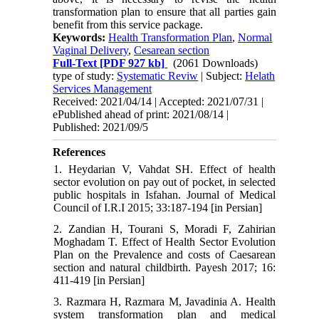
transformation plan to ensure that all parties gain
benefit from this service package.
Keywords:
Health Transformation Plan
,
Normal
Vaginal Delivery
,
Cesarean section
Full-Text
[PDF 927 kb]
(2061 Downloads)
type of study:
Systematic Reviw
| Subject:
Helath
Services Management
Received: 2021/04/14 | Accepted: 2021/07/31 |
ePublished ahead of print: 2021/08/14 |
Published: 2021/09/5
References
1. Heydarian V, Vahdat SH. Effect of health
sector evolution on pay out of pocket, in selected
public hospitals in Isfahan. Journal of Medical
Council of I.R.I 2015; 33:187-194 [in Persian]
2. Zandian H, Tourani S, Moradi F, Zahirian
Moghadam T. Effect of Health Sector Evolution
Plan on the Prevalence and costs of Caesarean
section and natural childbirth. Payesh 2017; 16:
411-419 [in Persian]
3. Razmara H, Razmara M, Javadinia A. Health
system transformation plan and medical