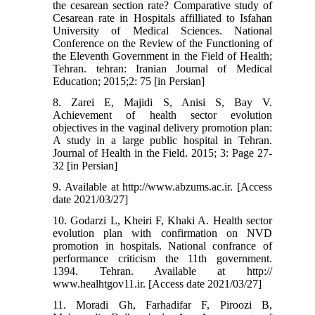
the cesarean section rate? Comparative study of
Cesarean rate in Hospitals affilliated to Isfahan
University of Medical Sciences. National
Conference on the Review of the Functioning of
the Eleventh Government in the Field of Health;
Tehran. tehran: Iranian Journal of Medical
Education; 2015;2: 75 [in Persian]
8. Zarei E, Majidi S, Anisi S, Bay V.
Achievement of health sector evolution
objectives in the vaginal delivery promotion plan:
A study in a large public hospital in Tehran.
Journal of Health in the Field. 2015; 3: Page 27-
32 [in Persian]
9. Available at http://www.abzums.ac.ir. [Access
date 2021/03/27]
10. Godarzi L, Kheiri F, Khaki A. Health sector
evolution plan with confirmation on NVD
promotion in hospitals. National confrance of
performance criticism the 11th government.
1394. Tehran. Available at http://
www.healhtgov11.ir. [Access date 2021/03/27]
11. Moradi Gh, Farhadifar F, Piroozi B,