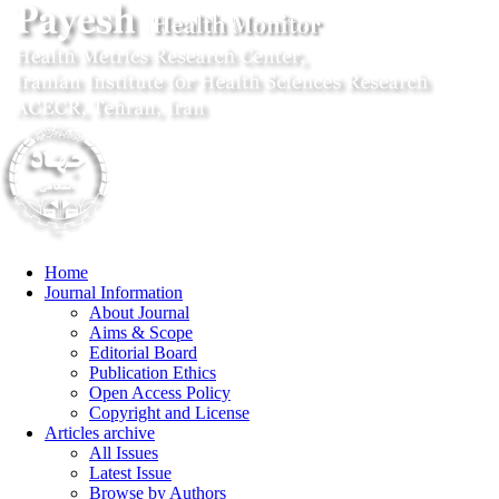
Home
Journal Information
About Journal
Aims & Scope
Editorial Board
Publication Ethics
Open Access Policy
Copyright and License
Articles archive
All Issues
Latest Issue
Browse by Authors