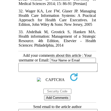
Medical Sciences 2014; 15: 86-91 [Persian]
32. Wager KA, Lee FW, Glaser JP. Managing
Health Care Information Systems: A Practical
Approach for Health Care Executives. 1st
Edition, John Wiley & Sons: New Jersey, 2005
33. Abdelhak M, Grostick S, Hanken MA.
Health information: Management of a Strategic
Resource. 4th Edition, Elsevier - Health
Sciences: Philadelphia, 2014
Add your comments about this article : Your
username or Email:
Send email to the article author