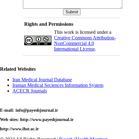
Rights and Permissions
This work is licensed under a
Creative Commons Attribution-
NonCommercial 4.0
International License
.
Related Websites
Iran Medical Journal Database
Iranian Medical Seciences Information System
ACECR Journals
E-mail: info@payeshjournal.ir
Web sites: http://www.payeshjournal.ir
http://www.ihsr.ac.ir