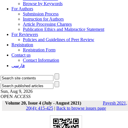
Browse by Keywords
For Authors
Submission Process
Instruction for Authors
Article Processing Charges
Publication Ethics and Malpractice Statement
For Reviewers
Policies and Guidelines of Peer Review
Registration
Registration Form
Contact us
Contact Information
فارسی
Sun, Aug 9, 2026
OPEN
ACCESS
Volume 20, Issue 4 (July - August 2021)
Payesh 2021,
20(4): 415-425
|
Back to browse issues page