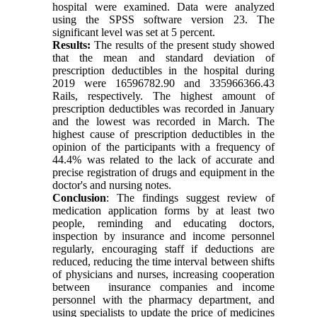
hospital were examined. Data were analyzed
using the SPSS software version 23. The
significant level was set at 5 percent.
Results:
The results of the present study showed
that the mean and standard deviation of
prescription deductibles in the hospital during
2019 were 16596782.90 and 335966366.43
Rails, respectively. The highest amount of
prescription deductibles was recorded in January
and the lowest was recorded in March. The
highest cause of prescription deductibles in the
opinion of the participants with a frequency of
44.4% was related to the lack of accurate and
precise registration of drugs and equipment in the
doctor's and nursing notes.
Conclusion
: The findings suggest review of
medication application forms by at least two
people, reminding and educating doctors,
inspection by insurance and income personnel
regularly, encouraging staff if deductions are
reduced, reducing the time interval between shifts
of physicians and nurses, increasing cooperation
between insurance companies and income
personnel with the pharmacy department, and
using specialists to update the price of medicines