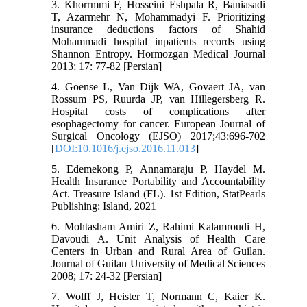
3. Khorrmmi F, Hosseini Eshpala R, Baniasadi
T, Azarmehr N, Mohammadyi F. Prioritizing
insurance deductions factors of Shahid
Mohammadi hospital inpatients records using
Shannon Entropy. Hormozgan Medical Journal
2013; 17: 77-82 [Persian]
4. Goense L, Van Dijk WA, Govaert JA, van
Rossum PS, Ruurda JP, van Hillegersberg R.
Hospital costs of complications after
esophagectomy for cancer. European Journal of
Surgical Oncology (EJSO) 2017;43:696-702
[
DOI:10.1016/j.ejso.2016.11.013
]
5. Edemekong P, Annamaraju P, Haydel M.
Health Insurance Portability and Accountability
Act. Treasure Island (FL). 1st Edition, StatPearls
Publishing: Island, 2021
6. Mohtasham Amiri Z, Rahimi Kalamroudi H,
Davoudi A. Unit Analysis of Health Care
Centers in Urban and Rural Area of Guilan.
Journal of Guilan University of Medical Sciences
2008; 17: 24-32 [Persian]
7. Wolff J, Heister T, Normann C, Kaier K.