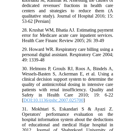
khorsand M, Rahmat M. Assessing the causes of
dedicated revenues' fractions in health care
centers and strategies to reduce them (A
qualitative study). Journal of Hospital 2016; 15:
53-62 [Persian]
28. Krushat WM, Bhatia AJ. Estimating payment
error for Medicare acute care inpatient services.
Health Care Financ Review 2005; 26: 39-49
29. Howard WR. Respiratory care billing using a
personal digital assistant. Respiratory Care 2004;
49: 1339-48
30. Helmons P, Grouls RJ, Roos A, Bindels A,
Wessels-Basten S, Ackerman E, et al. Using a
clinical decision support system to determine the
quality of antimicrobial dosing in intensive care
patients with renal insufficiency. Quality and
Safety in Health Care 2010; 19: 6-22
[
DOI:10.1136/qshc.2007.025700
]
31. Mokhtari S, Eskandari S & Ayazi Z.
Operators' performance evaluation on the
hospital information system about the deductions
of educational and medical Hajar hospital in
2012. Journal of Shahrekord University of