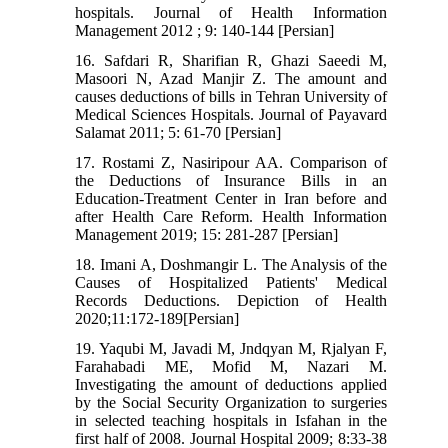
hospitals. Journal of Health Information
Management 2012 ; 9: 140-144 [Persian]
16. Safdari R, Sharifian R, Ghazi Saeedi M,
Masoori N, Azad Manjir Z. The amount and
causes deductions of bills in Tehran University of
Medical Sciences Hospitals. Journal of Payavard
Salamat 2011; 5: 61-70 [Persian]
17. Rostami Z, Nasiripour AA. Comparison of
the Deductions of Insurance Bills in an
Education-Treatment Center in Iran before and
after Health Care Reform. Health Information
Management 2019; 15: 281-287 [Persian]
18. Imani A, Doshmangir L. The Analysis of the
Causes of Hospitalized Patients' Medical
Records Deductions. Depiction of Health
2020;11:172-189[Persian]
19. Yaqubi M, Javadi M, Jndqyan M, Rjalyan F,
Farahabadi ME, Mofid M, Nazari M.
Investigating the amount of deductions applied
by the Social Security Organization to surgeries
in selected teaching hospitals in Isfahan in the
first half of 2008. Journal Hospital 2009; 8:33-38