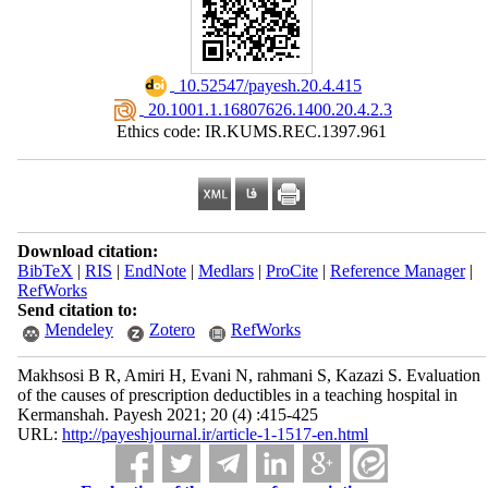
‎ 10.52547/payesh.20.4.415
‎ 20.1001.1.16807626.1400.20.4.2.3
Ethics code: IR.KUMS.REC.1397.961
Download citation:
BibTeX
|
RIS
|
EndNote
|
Medlars
|
ProCite
|
Reference Manager
|
RefWorks
Send citation to:
Mendeley
Zotero
RefWorks
Makhsosi B R, Amiri H, Evani N, rahmani S, Kazazi S. Evaluation
of the causes of prescription deductibles in a teaching hospital in
Kermanshah. Payesh 2021; 20 (4) :415-425
URL:
http://payeshjournal.ir/article-1-1517-en.html