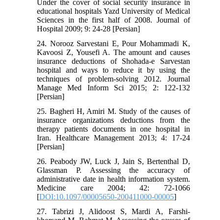
Under the cover of social security insurance in
educational hospitals Yazd University of Medical
Sciences in the first half of 2008. Journal of
Hospital 2009; 9: 24-28 [Persian]
24. Norooz Sarvestani E, Pour Mohammadi K,
Kavoosi Z, Yousefi A. The amount and causes
insurance deductions of Shohada-e Sarvestan
hospital and ways to reduce it by using the
techniques of problem-solving 2012. Journal
Manage Med Inform Sci 2015; 2: 122-132
[Persian]
25. Bagheri H, Amiri M. Study of the causes of
insurance organizations deductions from the
therapy patients documents in one hospital in
Iran. Healthcare Management 2013; 4: 17-24
[Persian]
26. Peabody JW, Luck J, Jain S, Bertenthal D,
Glassman P. Assessing the accuracy of
administrative date in health information system.
Medicine care 2004; 42: 72-1066
[
DOI:10.1097/00005650-200411000-00005
]
27. Tabrizi J, Alidoost S, Mardi A, Farshi-