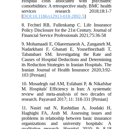
Hospital costs associated with psychiatric
comorbidities: A retrospective study. BMC health
services research 2018;18:1-7
[
DOI:10.1186/s12913-018-2892-5
]
8. Fechtel RB, Fullenkamp C. Life Insurance
Policy Disclosure for the 21st Century. Journal of
Financial Service Professionals 2021;75:36-58
9. Mohamaadi E, Oliaeemanesh A, Zanganeh M,
Nadarkhani F, Ghanati E, Yousefinezhadi T,
Tabatabaei SM. Investigating the Rate and
Causes of Hospital Deductions and Determining
its Reduction Strategies in Iranian Hospitals. The
Iranian Journal of Health Insurance 2020;3:92-
103 [Persian]
10. Mosadegh rad AM, Esfahani P, & Nikafshar
M. Hospitals' Efficiency in Iran: A systematic
review and meta-analysis of two decades of
research. Payavard 2017; 11: 318-331 [Persian]
11. Nasiri rad N, Rashidian A, Joudaki H,
Haghighi FA, Arab M. Assessing issues and
problems in relatioship between basic insurance
organizations and university hospitals: A
qualitative research. Hospital 2010; 9: 8-18