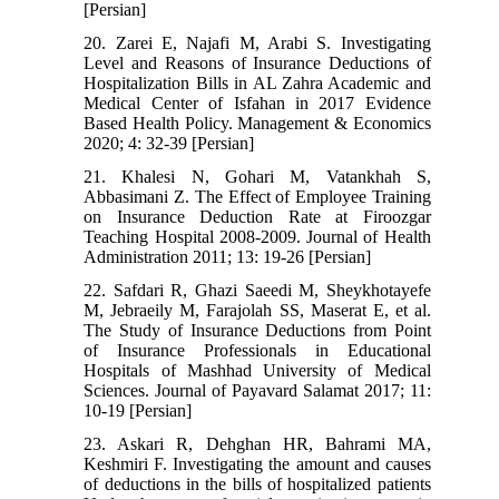
[Persian]
20. Zarei E, Najafi M, Arabi S. Investigating
Level and Reasons of Insurance Deductions of
Hospitalization Bills in AL Zahra Academic and
Medical Center of Isfahan in 2017 Evidence
Based Health Policy. Management & Economics
2020; 4: 32-39 [Persian]
21. Khalesi N, Gohari M, Vatankhah S,
Abbasimani Z. The Effect of Employee Training
on Insurance Deduction Rate at Firoozgar
Teaching Hospital 2008-2009. Journal of Health
Administration 2011; 13: 19-26 [Persian]
22. Safdari R, Ghazi Saeedi M, Sheykhotayefe
M, Jebraeily M, Farajolah SS, Maserat E, et al.
The Study of Insurance Deductions from Point
of Insurance Professionals in Educational
Hospitals of Mashhad University of Medical
Sciences. Journal of Payavard Salamat 2017; 11:
10-19 [Persian]
23. Askari R, Dehghan HR, Bahrami MA,
Keshmiri F. Investigating the amount and causes
of deductions in the bills of hospitalized patients