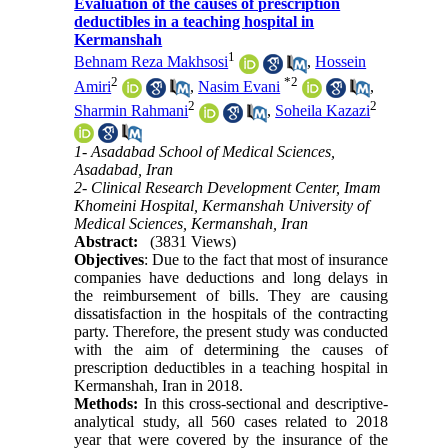
Evaluation of the causes of prescription
deductibles in a teaching hospital in
Kermanshah
1
Behnam Reza Makhsosi
,
Hossein
2
*
2
Amiri
,
Nasim Evani
,
2
2
Sharmin Rahmani
,
Soheila Kazazi
1- Asadabad School of Medical Sciences,
Asadabad, Iran
2- Clinical Research Development Center, Imam
Khomeini Hospital, Kermanshah University of
Medical Sciences, Kermanshah, Iran
Abstract:
(3831 Views)
Objectives
: Due to the fact that most of insurance
companies have deductions and long delays in
the reimbursement of bills. They are causing
dissatisfaction in the hospitals of the contracting
party. Therefore, the present study was conducted
with the aim of determining the causes of
prescription deductibles in a teaching hospital in
Kermanshah, Iran in 2018.
Methods:
In this cross-sectional and descriptive-
analytical study, all 560 cases related to 2018
year that were covered by the insurance of the