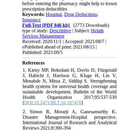
before entering the pharmacy might help to lessen
prescription deductibles
Keywords:
Hospital
,
Drug Deductions
,
Insurance
Full-Text
[PDF 846 kb]
(2773 Downloads)
type of study:
Descriptive
| Subject:
Helath
Services Management
Received: 2020/11/1 | Accepted: 2021/08/7 |
ePublished ahead of print: 2021/08/15 |
Published: 2021/09/5
References
1. Kieny MP, Bekedam H, Dovlo D, Fitzgerald
J, Habicht J, Harrison G, Kluge H, Lin V,
Menabde N, Mirza Z, Siddiqi S. Strengthening
health systems for universal health coverage and
sustainable development. Bulletin of the World
Health Organization 2017;95:537-539
[
DOI:10.2471/BLT.16.187476
]
2. Simon R, Morarji A, Ganesamurthy K.
Disaster Management-Hospital perspective.
International Journal of Research and Analytical
Reviews 2021;8:390-394