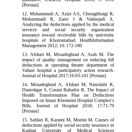
[Persian]
12. Mohammadi A, Azizi AA, Cheraghbaigi R,
Mohammadi R, Zarei J & Valinejadi A.
Analyzing the deductions applied by the medical
services and social security organization
insurance toward receivable bills by university
hospitals of Khorramabad. HealthInformation
Management 2012; 10: 172-180
13. Afshari M, Mosadeghrad A, Arab M. The
impact of quality management on reducing bill
deductions at operating theatre department of
Valiasr hospital a participatory action research.
Journal of Hospital 2017;16:93-101 [Persian]
14. Mosadeghrad A, Afshari M, Nasrolahi R,
Daneshgar S, Corani Bahador R. The Impact of
Health Transformation Plan on Deductions
Imposed on Imam Khomeini Hospital Complex's
Bills. Journal of Hospital 2018; 17:71-79
[Persian]
15. Safdari R, Karami M, Moeini M. Causes of
deductions applied by social security insurance in
Kashan University of Medical Sciences