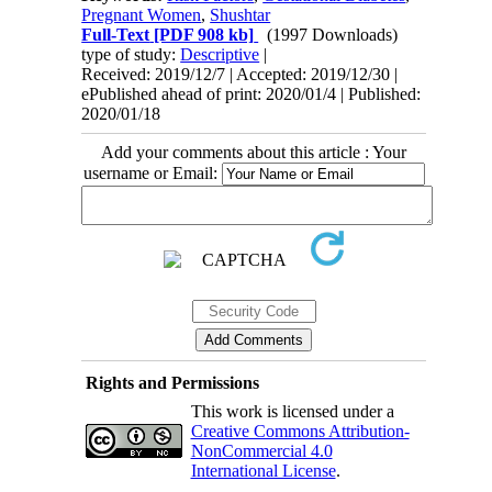
Pregnant Women
,
Shushtar
Full-Text
[PDF 908 kb]
(1997 Downloads)
type of study:
Descriptive
|
Received: 2019/12/7 | Accepted: 2019/12/30 |
ePublished ahead of print: 2020/01/4 | Published:
2020/01/18
Add your comments about this article : Your
username or Email:
Rights and Permissions
This work is licensed under a
Creative Commons Attribution-
NonCommercial 4.0
International License
.