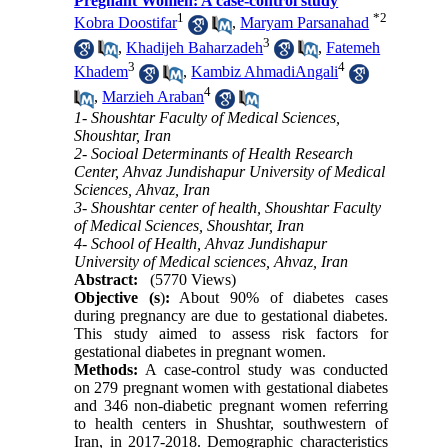
Pregnant Women: A case-control study
1
*
2
Kobra Doostifar
,
Maryam Parsanahad
3
,
Khadijeh Baharzadeh
,
Fatemeh
3
4
Khadem
,
Kambiz AhmadiAngali
4
,
Marzieh Araban
1- Shoushtar Faculty of Medical Sciences,
Shoushtar, Iran
2- Socioal Determinants of Health Research
Center, Ahvaz Jundishapur University of Medical
Sciences, Ahvaz, Iran
3- Shoushtar center of health, Shoushtar Faculty
of Medical Sciences, Shoushtar, Iran
4- School of Health, Ahvaz Jundishapur
University of Medical sciences, Ahvaz, Iran
Abstract:
(5770 Views)
Objective (s
)
:
About 90% of diabetes cases
during pregnancy are due to gestational diabetes.
This study aimed to assess risk factors for
gestational diabetes in pregnant women.
Methods:
A case-control study was conducted
on 279 pregnant women with gestational diabetes
and 346 non-diabetic pregnant women referring
to health centers in Shushtar, southwestern of
Iran, in 2017-2018. Demographic characteristics