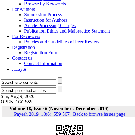
Browse by Keywords
For Authors
Submission Process
Instruction for Authors
Article Processing Charges
Publication Ethics and Malpractice Statement
For Reviewers
Policies and Guidelines of Peer Review
Registration
Registration Form
Contact us
Contact Information
فارسی
Sun, Aug 9, 2026
OPEN
ACCESS
Volume 18, Issue 6 (November - December 2019)
Payesh 2019, 18(6): 559-567
|
Back to browse issues page