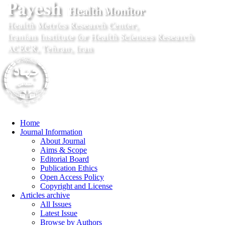
Home
Journal Information
About Journal
Aims & Scope
Editorial Board
Publication Ethics
Open Access Policy
Copyright and License
Articles archive
All Issues
Latest Issue
Browse by Authors