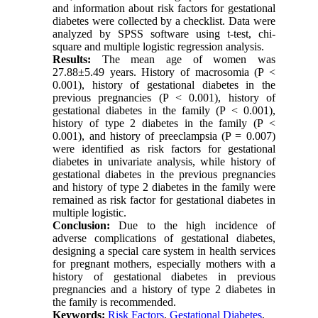
and information about risk factors for gestational
diabetes were collected by a checklist. Data were
analyzed by SPSS software using t-test, chi-
square and multiple logistic regression analysis.
Results:
The mean age of women was
27.88±5.49 years. History of macrosomia (P <
0.001), history of gestational diabetes in the
previous pregnancies (P < 0.001), history of
gestational diabetes in the family (P < 0.001),
history of type 2 diabetes in the family (P <
0.001), and history of preeclampsia (P = 0.007)
were identified as risk factors for gestational
diabetes in univariate analysis, while history of
gestational diabetes in the previous pregnancies
and history of type 2 diabetes in the family were
remained as risk factor for gestational diabetes in
multiple logistic.
Conclusion:
Due to the high incidence of
adverse complications of gestational diabetes,
designing a special care system in health services
for pregnant mothers, especially mothers with a
history of gestational diabetes in previous
pregnancies and a history of type 2 diabetes in
the family is recommended.
Keywords:
Risk Factors
,
Gestational Diabetes
,