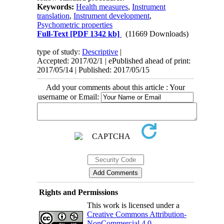
Keywords:
Health measures
,
Instrument
translation
,
Instrument development
,
Psychometric properties
Full-Text
[PDF 1342 kb]
(11669 Downloads)
type of study:
Descriptive
|
Accepted: 2017/02/1 | ePublished ahead of print:
2017/05/14 | Published: 2017/05/15
Add your comments about this article : Your
username or Email:
Rights and Permissions
This work is licensed under a
Creative Commons Attribution-
NonCommercial 4.0