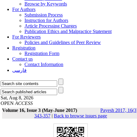
Browse by Keywords
For Authors
Submission Process
Instruction for Authors
Article Processing Charges
Publication Ethics and Malpractice Statement
For Reviewers
Policies and Guidelines of Peer Review
Registration
Registration Form
Contact us
Contact Information
فارسی
Sat, Aug 8, 2026
OPEN
ACCESS
Volume 16, Issue 3 (May-June 2017)
Payesh 2017, 16(3
343-357
|
Back to browse issues page