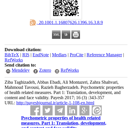
‎ 20.1001.1.16807626.1396.16.3.8.9
Download citation:
BibTeX
|
RIS
|
EndNote
|
Medlars
|
ProCite
|
Reference Manager
|
RefWorks
Send citation to:
Mendeley
Zotero
RefWorks
Ziba Taghizadeh, Abbas Ebadi, Ali Montazeri, Zahra Shahvari,
Mahmoud Tavousi, Razieh Bagherzadeh. Psychometric properties
of health related measures. Part 1: Translation, development, and
content and face validity. Payesh 2017; 16 (3) :343-357
URL:
http://payeshjournal.ir/article-1-108-en.html
Psychometric properties of health related
measures. Part 1: Translation, development,