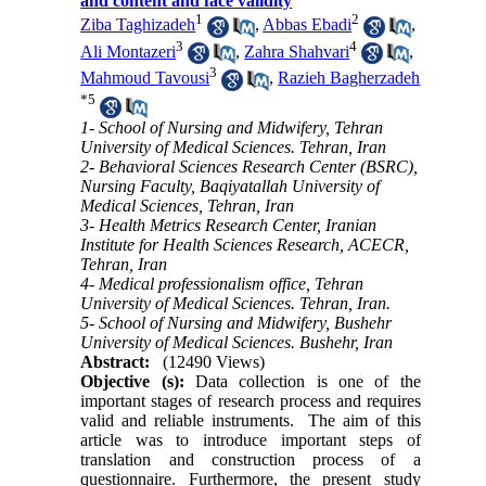
and content and face validity
1
2
Ziba Taghizadeh
,
Abbas Ebadi
,
3
4
Ali Montazeri
,
Zahra Shahvari
,
3
Mahmoud Tavousi
,
Razieh Bagherzadeh
*
5
1- School of Nursing and Midwifery, Tehran
University of Medical Sciences. Tehran, Iran
2- Behavioral Sciences Research Center (BSRC),
Nursing Faculty, Baqiyatallah University of
Medical Sciences, Tehran, Iran
3- Health Metrics Research Center, Iranian
Institute for Health Sciences Research, ACECR,
Tehran, Iran
4- Medical professionalism office, Tehran
University of Medical Sciences. Tehran, Iran.
5- School of Nursing and Midwifery, Bushehr
University of Medical Sciences. Bushehr, Iran
Abstract:
(12490 Views)
Objective (s):
Data collection is one of the
important stages of research process and requires
valid and reliable instruments. The aim of this
article was to introduce important steps of
translation and construction process of a
questionnaire. Furthermore, the present study