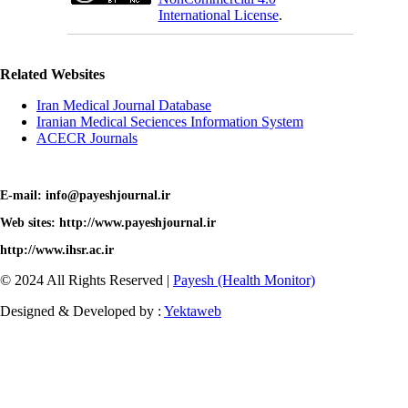
International License
.
Related Websites
Iran Medical Journal Database
Iranian Medical Seciences Information System
ACECR Journals
E-mail: info@payeshjournal.ir
Web sites: http://www.payeshjournal.ir
http://www.ihsr.ac.ir
© 2024 All Rights Reserved |
Payesh (Health Monitor)
Designed & Developed by :
Yektaweb