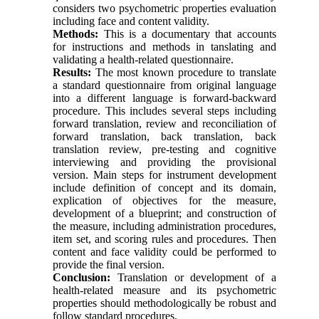
considers two psychometric properties evaluation
including face and content validity.
Methods:
This is a documentary that accounts
for instructions and methods in tanslating and
validating a health-related questionnaire.
Results:
The most known procedure to translate
a standard questionnaire from original language
into a different language is forward-backward
procedure. This includes several steps including
forward translation, review and reconciliation of
forward translation, back translation, back
translation review, pre-testing and cognitive
interviewing and providing the provisional
version. Main steps for instrument development
include definition of concept and its domain,
explication of objectives for the measure,
development of a blueprint; and construction of
the measure, including administration procedures,
item set, and scoring rules and procedures. Then
content and face validity could be performed to
provide the final version.
Conclusion:
Translation or development of a
health-related measure and its psychometric
properties should methodologically be robust and
follow standard procedures.