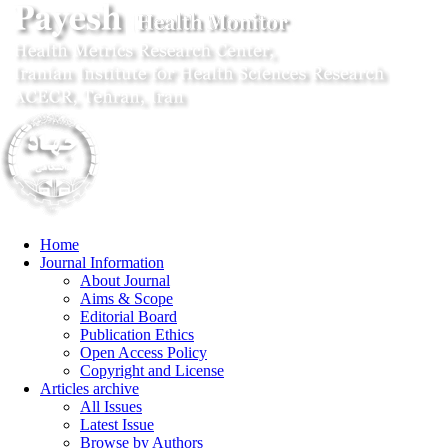
Home
Journal Information
About Journal
Aims & Scope
Editorial Board
Publication Ethics
Open Access Policy
Copyright and License
Articles archive
All Issues
Latest Issue
Browse by Authors