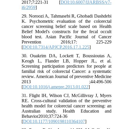
2017;7:221-31 [
DOI:10.6007/IJARBSS/v7-
i6/2959
]
29. Noroozi A, Tahmasebi R, Ghobadi Dashdebi
K. Psychometric evaluation of the colorectal
cancer screening belief scale based on Health
Belief Model's constructs for the fecal occult
blood test. Asian Pacific Journal of Cancer
Prevention 2016;17: 225-229
[
DOI:10.7314/APJCP.2016.17.1.225
]
30. Ouakrim DA, Lockett T, Boussioutas A,
Keogh L, Flander LB, Hopper JL, et al.
Screening participation predictors for people at
familial risk of colorectal Cancer: a systematic
review. American Journal of preventive Medicine
2013 ;44:496-506
[
DOI:10.1016/j.amepre.2013.01.022
]
31. Flight IH, Wilson CJ, McGillivray J, Myers
RE. Cross-cultural validation of the preventive
health model for colorectal cancer screening: an
Australian study. Health Education and
Behavior2010;37:724-36
[
DOI:10.1177/1090198110364107
]