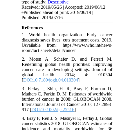
type of study:
Descriptive
|
Received: 2019/05/26 | Accepted: 2019/06/12 |
ePublished ahead of print: 2019/06/19 |
Published: 2019/07/16
References
1. World health organization. Early cancer
diagnosis saves lives, cuts treatment costs. 2019.
[Available from: https://www.who.int/news-
room/fact-sheets/detail/cancer
2. Moten A, Schafer D, and Ferrari M,
Redefining global health priorities: Improving
cancer care in developing settings. Journal of
global health 2014; 4: 010304
[
DOI:10.7189/jogh.04.010304
]
3. Ferlay J, Shin, H. R, Bray F, Forman D,
Mathers C, Parkin D. M, Estimates of worldwide
burden of cancer in 2008: GLOBOCAN 2008.
International Journal of Cancer 2010; 127:2893-
917 [
DOI:10.1002/ijc.25516
]
4. Bray F, Ren J. S, Masuyer E, Ferlay J, Global
cancer statistics 2018: GLOBOCAN estimates of
incidence and mortality worldwide for 36