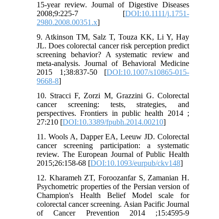
15‐year review. Journal of Digestive Diseases
2008;9:225-7 [
DOI:10.1111/j.1751-
2980.2008.00351.x
]
9. Atkinson TM, Salz T, Touza KK, Li Y, Hay
JL. Does colorectal cancer risk perception predict
screening behavior? A systematic review and
meta-analysis. Journal of Behavioral Medicine
2015 1;38:837-50 [
DOI:10.1007/s10865-015-
9668-8
]
10. Stracci F, Zorzi M, Grazzini G. Colorectal
cancer screening: tests, strategies, and
perspectives. Frontiers in public health 2014 ;
27:210 [
DOI:10.3389/fpubh.2014.00210
]
11. Wools A, Dapper EA, Leeuw JD. Colorectal
cancer screening participation: a systematic
review. The European Journal of Public Health
2015;26:158-68 [
DOI:10.1093/eurpub/ckv148
]
12. Kharameh ZT, Foroozanfar S, Zamanian H.
Psychometric properties of the Persian version of
Champion's Health Belief Model scale for
colorectal cancer screening. Asian Pacific Journal
of Cancer Prevention 2014 ;15:4595-9