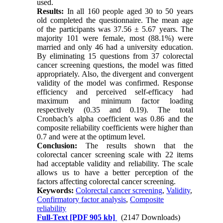
used.
Results:
In all 160 people aged 30 to 50 years
old completed the questionnaire. The mean age
of the participants was 37.56 ± 5.67 years. The
majority 101 were female, most (88.1%) were
married and only 46 had a university education.
By eliminating 15 questions from 37 colorectal
cancer screening questions, the model was fitted
appropriately. Also, the divergent and convergent
validity of the model was confirmed. Response
efficiency and perceived self-efficacy had
maximum and minimum factor loading
respectively (0.35 and 0.19). The total
Cronbach’s alpha coefficient was 0.86 and the
composite reliability coefficients were higher than
0.7 and were at the optimum level.
Conclusion:
The results shown that the
colorectal cancer screening scale with 22 items
had acceptable validity and reliability. The scale
allows us to have a better perception of the
factors affecting colorectal cancer screening.
Keywords:
Colorectal cancer screening
,
Validity
,
Confirmatory factor analysis
,
Composite
reliability
Full-Text
[PDF 905 kb]
(2147 Downloads)