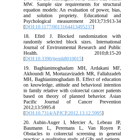
MW. Sample size requirements for structural
equation models: An evaluation of power, bias,
and solution propriety. Educational and
Psychological measurement 2013;73:913-34
[
DOI:10.1177/0013164413495237
]
18. Efird J. Blocked randomization with
randomly selected block sizes. International
Journal of Environmental Research and Public
Health. 2010;8:15-20
[
DOI:10.3390/ijerph8010015
]
19. Baghianimoghadam MH, Ardakani MF,
Akhoundi M, Mortazavizadeh MR, Fallahzadeh
MH, Baghianimoghadam B. Effect of education
on knowledge, attitude and behavioral intention
in family relative with colorectal cancer patients
based on theory of planned behavior. Asian
Pacific Journal of Cancer Prevention
2012;13:5995-8
[
DOI:10.7314/APJCP.2012.13.12.5995
]
20. Aubin-Auger I, Mercier A, Lebeau JP,
Baumann L, Peremans L, Van Royen P.
Obstacles to colorectal screening in general
practice: a qualitative study of GPs and patients.