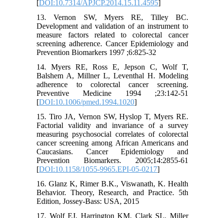
[
DOI:10.7314/APJCP.2014.15.11.4595
]
13. Vernon SW, Myers RE, Tilley BC.
Development and validation of an instrument to
measure factors related to colorectal cancer
screening adherence. Cancer Epidemiology and
Prevention Biomarkers 1997 ;6:825-32
14. Myers RE, Ross E, Jepson C, Wolf T,
Balshem A, Millner L, Leventhal H. Modeling
adherence to colorectal cancer screening.
Preventive Medicine 1994 ;23:142-51
[
DOI:10.1006/pmed.1994.1020
]
15. Tiro JA, Vernon SW, Hyslop T, Myers RE.
Factorial validity and invariance of a survey
measuring psychosocial correlates of colorectal
cancer screening among African Americans and
Caucasians. Cancer Epidemiology and
Prevention Biomarkers. 2005;14:2855-61
[
DOI:10.1158/1055-9965.EPI-05-0217
]
16. Glanz K, Rimer B.K., Viswanath, K. Health
Behavior. Theory, Research, and Practice. 5th
Edition, Jossey-Bass: USA, 2015
17. Wolf EJ, Harrington KM, Clark SL, Miller