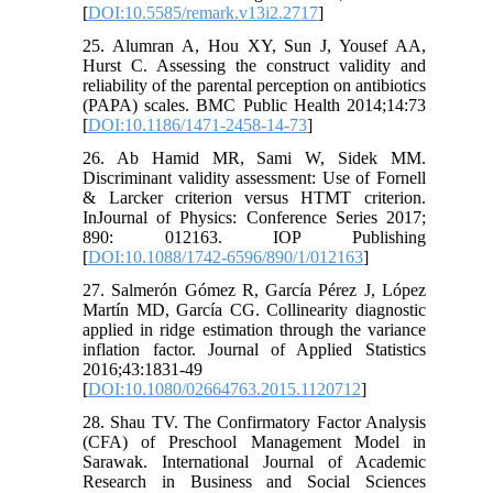
[
DOI:10.5585/remark.v13i2.2717
]
25. Alumran A, Hou XY, Sun J, Yousef AA,
Hurst C. Assessing the construct validity and
reliability of the parental perception on antibiotics
(PAPA) scales. BMC Public Health 2014;14:73
[
DOI:10.1186/1471-2458-14-73
]
26. Ab Hamid MR, Sami W, Sidek MM.
Discriminant validity assessment: Use of Fornell
& Larcker criterion versus HTMT criterion.
InJournal of Physics: Conference Series 2017;
890: 012163. IOP Publishing
[
DOI:10.1088/1742-6596/890/1/012163
]
27. Salmerón Gómez R, García Pérez J, López
Martín MD, García CG. Collinearity diagnostic
applied in ridge estimation through the variance
inflation factor. Journal of Applied Statistics
2016;43:1831-49
[
DOI:10.1080/02664763.2015.1120712
]
28. Shau TV. The Confirmatory Factor Analysis
(CFA) of Preschool Management Model in
Sarawak. International Journal of Academic
Research in Business and Social Sciences