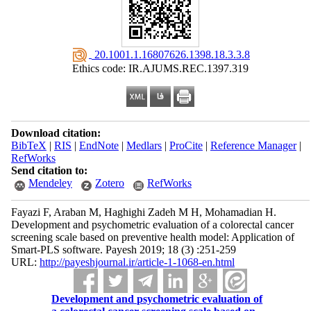
‎ 20.1001.1.16807626.1398.18.3.3.8
Ethics code: IR.AJUMS.REC.1397.319
Download citation:
BibTeX
|
RIS
|
EndNote
|
Medlars
|
ProCite
|
Reference Manager
|
RefWorks
Send citation to:
Mendeley
Zotero
RefWorks
Fayazi F, Araban M, Haghighi Zadeh M H, Mohamadian H.
Development and psychometric evaluation of a colorectal cancer
screening scale based on preventive health model: Application of
Smart-PLS software. Payesh 2019; 18 (3) :251-259
URL:
http://payeshjournal.ir/article-1-1068-en.html
Development and psychometric evaluation of