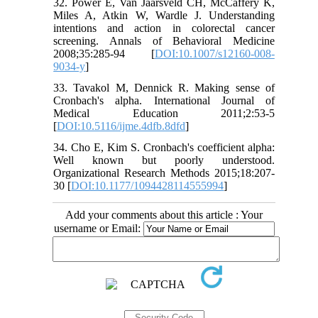
32. Power E, Van Jaarsveld CH, McCaffery K,
Miles A, Atkin W, Wardle J. Understanding
intentions and action in colorectal cancer
screening. Annals of Behavioral Medicine
2008;35:285-94 [
DOI:10.1007/s12160-008-
9034-y
]
33. Tavakol M, Dennick R. Making sense of
Cronbach's alpha. International Journal of
Medical Education 2011;2:53-5
[
DOI:10.5116/ijme.4dfb.8dfd
]
34. Cho E, Kim S. Cronbach's coefficient alpha:
Well known but poorly understood.
Organizational Research Methods 2015;18:207-
30 [
DOI:10.1177/1094428114555994
]
Add your comments about this article : Your
username or Email: