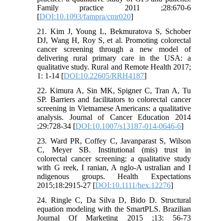
Family practice 2011 ;28:670-6
[
DOI:10.1093/fampra/cmr020
]
21. Kim J, Young L, Bekmuratova S, Schober
DJ, Wang H, Roy S, et al. Promoting colorectal
cancer screening through a new model of
delivering rural primary care in the USA: a
qualitative study. Rural and Remote Health 2017;
1: 1-14 [
DOI:10.22605/RRH4187
]
22. Kimura A, Sin MK, Spigner C, Tran A, Tu
SP. Barriers and facilitators to colorectal cancer
screening in Vietnamese Americans: a qualitative
analysis. Journal of Cancer Education 2014
;29:728-34 [
DOI:10.1007/s13187-014-0646-6
]
23. Ward PR, Coffey C, Javanparast S, Wilson
C, Meyer SB. Institutional (mis) trust in
colorectal cancer screening: a qualitative study
with G reek, I ranian, A nglo‐A ustralian and I
ndigenous groups. Health Expectations
2015;18:2915-27 [
DOI:10.1111/hex.12276
]
24. Ringle C, Da Silva D, Bido D. Structural
equation modeling with the SmartPLS. Brazilian
Journal Of Marketing 2015 ;13: 56-73