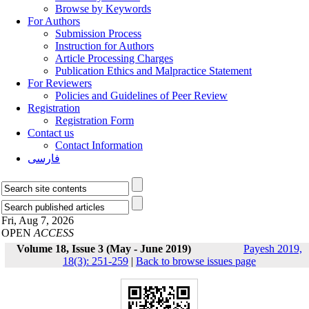
Browse by Keywords
For Authors
Submission Process
Instruction for Authors
Article Processing Charges
Publication Ethics and Malpractice Statement
For Reviewers
Policies and Guidelines of Peer Review
Registration
Registration Form
Contact us
Contact Information
فارسی
Fri, Aug 7, 2026
OPEN
ACCESS
Volume 18, Issue 3 (May - June 2019)
Payesh 2019,
18(3): 251-259
|
Back to browse issues page