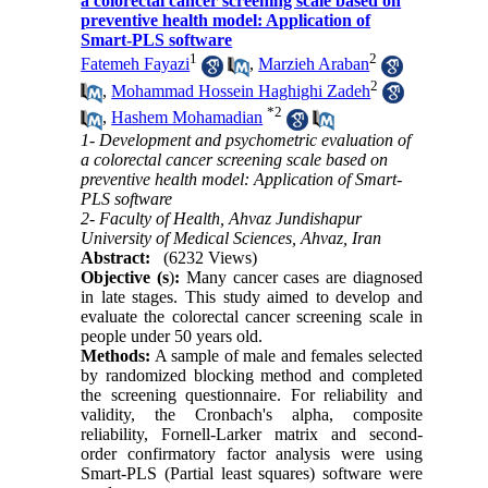
a colorectal cancer screening scale based on
preventive health model: Application of
Smart-PLS software
1
2
Fatemeh Fayazi
,
Marzieh Araban
2
,
Mohammad Hossein Haghighi Zadeh
*
2
,
Hashem Mohamadian
1- Development and psychometric evaluation of
a colorectal cancer screening scale based on
preventive health model: Application of Smart-
PLS software
2- Faculty of Health, Ahvaz Jundishapur
University of Medical Sciences, Ahvaz, Iran
Abstract:
(6232 Views)
Objective (s
)
:
Many cancer cases are diagnosed
in late stages. This study aimed to develop and
evaluate the colorectal cancer screening scale in
people under 50 years old.
Methods:
A sample of male and females selected
by randomized blocking method and completed
the screening questionnaire. For reliability and
validity, the Cronbach's alpha, composite
reliability, Fornell-Larker matrix and second-
order confirmatory factor analysis were using
Smart-PLS (Partial least squares) software were