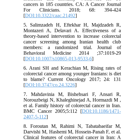
cancers in 185 countries. CA: A Cancer Journal
For Clinicians. 2018; 68: 394-424
[
DOI:10.3322/caac.21492
]
5. Salimzadeh H, Eftekhar H, Majdzadeh R,
Montazeri A, Delavari A. Effectiveness of a
theory-based intervention to increase colorectal
cancer screening among Iranian health club
members: a randomized trial. Journal of
Behavioral Medicine 2014 ;37:1019-29
[
DOI:10.1007/s10865-013-9533-6
]
6. Arani SH and Kerachian M, Rising rates of
colorectal cancer among younger Iranians: is diet
to blame? Current Oncology 2017; 24: 131
[
DOI:10.3747/co.24.3226
]
7. Mahdavinia M, Bishehsari F, Ansari R,
Norouzbeigi N, Khaleghinejad A, Hormazdi M ,
et al. Family history of colorectal cancer in Iran.
BMC Cancer 2005;5:112 [
DOI:10.1186/1471-
2407-5-112
]
8. Foroutan M, Rahimi N, Tabatabaeifar M,
Darvishi M, Hashemi M, Hossein‐Panah F, et al.
Clinical features of colorectal cancer in Iran: A