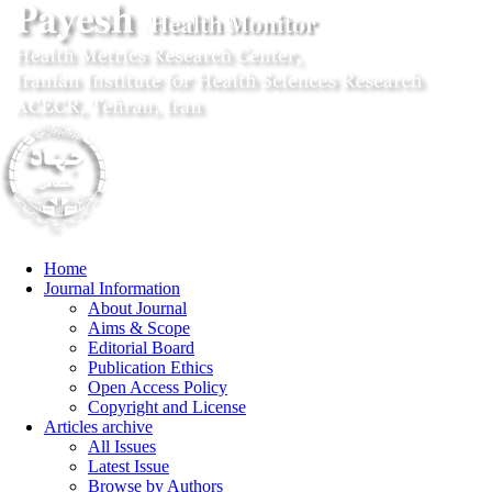
Home
Journal Information
About Journal
Aims & Scope
Editorial Board
Publication Ethics
Open Access Policy
Copyright and License
Articles archive
All Issues
Latest Issue
Browse by Authors