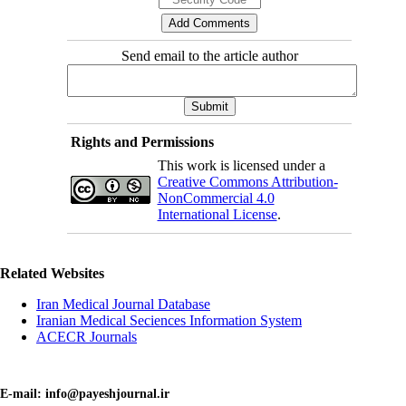
Send email to the article author
Rights and Permissions
This work is licensed under a
Creative Commons Attribution-
NonCommercial 4.0
International License
.
Related Websites
Iran Medical Journal Database
Iranian Medical Seciences Information System
ACECR Journals
E-mail: info@payeshjournal.ir