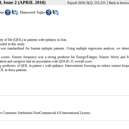
, Issue 2 (APRIL 2010)
|
Payesh 2010, 9(2): 215-221
Back to brows
,
nia
Mansooreh Togha
ty of life (QOL) in patients with epilepsy in Iran.
uded in this study.
as standardized for Iranian epileptic patients. Using multiple regression analysis, we dete
 scores. Seizure frequency was a strong predictor for Energy/Fatigue, Seizure Worry and M
patient and caregiver had an association with QOLIE-31 overall score.
g predictors of QOL in patient s with epilepsy. Interventions focusing on reduce seizure freq
OL in these patients.
ve Commons Attribution-NonCommercial 4.0 International License
.