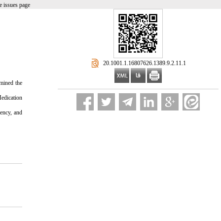
e issues page
‎ 20.1001.1.16807626.1389.9.2.11.1
rmined the
edication
uency, and