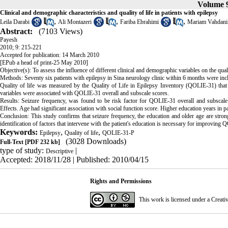
Volume 9
Clinical and demographic characteristics and quality of life in patients with epilepsy
,
,
,
Leila Darabi
Ali Montazeri
Fariba Ebrahimi
Mariam Vahdani
Abstract:
(7103 Views)
Payesh
2010; 9: 215-221
Accepted for publication: 14 March 2010
[EPub a head of print-25 May 2010]
Objective(s): To assess the influence of different clinical and demographic variables on the quali
Methods: Seventy six patients with epilepsy in Sina neurology clinic within 6 months were incl
Quality of life was measured by the Quality of Life in Epilepsy Inventory (QOLIE-31) that w
variables were associated with QOLIE-31 overall and subscale scores.
Results: Seizure frequency, was found to be risk factor for QOLIE-31 overall and subscale
Effects. Age had significant association with social function score. Higher education years in 
Conclusion: This study confirms that seizure frequency, the education and older age are stron
identification of factors that intervene with the patient's education is necessary for improving Q
Keywords:
,
,
Epilepsy
Quality of life
QOLIE-31-P
(3028 Downloads)
Full-Text
[PDF 232 kb]
type of study:
|
Descriptive
Accepted: 2018/11/28 | Published: 2010/04/15
Rights and Permissions
This work is licensed under a
Creati