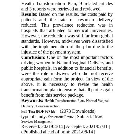
Health Transformation Plan, 9 related articles
and 3 reports were retrieved and reviewed.
Results:
Based on the results, the costs paid by
patients and the rate of cesarean delivery
reduced. This prevalence reduction was in
hospitals that affiliated to medical universities.
However, the reduction was still far from global
standards. However, midwives were dissatisfied
with the implementation of the plan due to the
injustice of the payment system.
Conclusion:
One of the most important factors
driving women to Natural Vaginal Delivery and
public hospitals, in addition to financial benefits,
were the role midwives who did not receive
appropriate gain form the project. In view of the
above, it is necessary to revise the health
transformation plan to ensure that all parties gain
benefit from this service package.
Keywords:
,
Health Transformation Plan
Normal Vaginal
,
Delivery
Cesarean section
(2073 Downloads)
Full-Text
[PDF 927 kb]
type of study:
| Subject:
Systematic Reviw
Helath
Services Management
Received: 2021/04/14 | Accepted: 2021/07/31 |
ePublished ahead of print: 2021/08/14 |