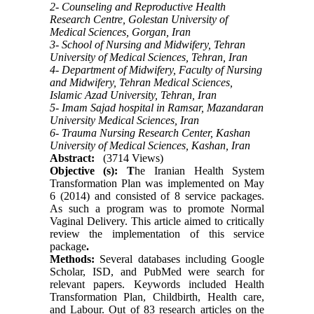
2- Counseling and Reproductive Health
Research Centre, Golestan University of
Medical Sciences, Gorgan, Iran
3- School of Nursing and Midwifery, Tehran
University of Medical Sciences, Tehran, Iran
4- Department of Midwifery, Faculty of Nursing
and Midwifery, Tehran Medical Sciences,
Islamic Azad University, Tehran, Iran
5- Imam Sajad hospital in Ramsar, Mazandaran
University Medical Sciences, Iran
6- Trauma Nursing Research Center, Kashan
University of Medical Sciences, Kashan, Iran
Abstract:
(3714 Views)
Objective (s): T
he Iranian Health System
Transformation Plan was implemented on May
6 (2014) and consisted of 8 service packages.
As such a program was to promote
Normal
Vaginal
Delivery. This article aimed to critically
review the implementation of this service
package
.
Methods:
Several databases including Google
Scholar, ISD, and PubMed were search for
relevant papers. Keywords included Health
Transformation Plan, Childbirth, Health care,
and Labour. Out of 83 research articles on the