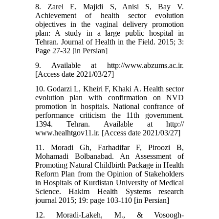
8. Zarei E, Majidi S, Anisi S, Bay V.
Achievement of health sector evolution
objectives in the vaginal delivery promotion
plan: A study in a large public hospital in
Tehran. Journal of Health in the Field. 2015; 3:
Page 27-32 [in Persian]
9. Available at http://www.abzums.ac.ir.
[Access date 2021/03/27]
10. Godarzi L, Kheiri F, Khaki A. Health sector
evolution plan with confirmation on NVD
promotion in hospitals. National confrance of
performance criticism the 11th government.
1394. Tehran. Available at http://
www.healhtgov11.ir. [Access date 2021/03/27]
11. Moradi Gh, Farhadifar F, Piroozi B,
Mohamadi Bolbanabad. An Assessment of
Promoting Natural Childbirth Package in Health
Reform Plan from the Opinion of Stakeholders
in Hospitals of Kurdistan University of Medical
Science. Hakim Health Systems research
journal 2015; 19: page 103-110 [in Persian]
12. Moradi-Lakeh, M., & Vosoogh-