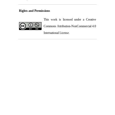
Rights and Permissions
This work is licensed under a
Creative
Commons Attribution-NonCommercial 4.0
International License
.