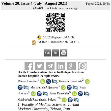
Volume 20, Issue 4 (July - August 2021)
Payesh 2021, 20(4):
|
439-449
Back to browse issues page
‎ 10.52547/payesh.20.4.439
‎ 20.1001.1.16807626.1400.20.4.3.4
Health Transformation Plan in birth departments in
Iranian hospitals: A rapid review
1
2
,
Minoor Lamyian
Katayoun Jalali aria
3
,
,
Massoumeh Alijanpoor
Roza
4
5
,
,
Hoorsun
Zahra Daneshfar
*
6
Mahboobeh Rasoulzadeh bidgoli
1- Faculty of Medical Sciences, Tarbiat
Modares University, Tehran, Iran