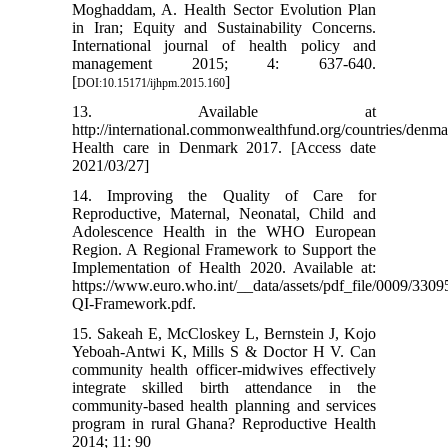
Moghaddam, A. Health Sector Evolution Plan
in Iran; Equity and Sustainability Concerns.
International journal of health policy and
management 2015; 4: 637-640.
[
]
DOI:10.15171/ijhpm.2015.160
13. Available at
http://international.commonwealthfund.org/countries/denma
Health care in Denmark 2017. [Access date
2021/03/27]
14. Improving the Quality of Care for
Reproductive, Maternal, Neonatal, Child and
Adolescence Health in the WHO European
Region. A Regional Framework to Support the
Implementation of Health 2020. Available at:
https://www.euro.who.int/__data/assets/pdf_file/0009/
QI-Framework.pdf.
15. Sakeah E, McCloskey L, Bernstein J, Kojo
Yeboah-Antwi K, Mills S & Doctor H V. Can
community health officer-midwives effectively
integrate skilled birth attendance in the
community-based health planning and services
program in rural Ghana? Reproductive Health
2014; 11: 90