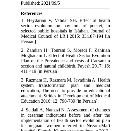
Published: 2021/09/5
References
1. Heydarian V, Vahdat SH. Effect of health
sector evolution on pay out of pocket, in
selected public hospitals in Isfahan. Journal of
Medical Council of I.R.I 2015; 33:187-194 [in
Persian]
2. Zandian H, Tourani S, Moradi F, Zahirian
Moghadam T. Effect of Health Sector Evolution
Plan on the Prevalence and costs of Caesarean
section and natural childbirth. Payesh 2017; 16:
411-419 [in Persian]
3. Razmara H, Razmara M, Javadinia A. Health
system transformation plan and medical
education; The need to provide an educational
attachment. Strides in Development of Medical
Education 2016; 12: 790-789 [in Persian]
4. Seidali A, Namazi N. Assessment of changes
in cesarean indications before and after the
implementation of health sector evolution plan
in pregnant women referred to Nezam-Mafi
hospital, Shoush, Khoozestan province in 2013-