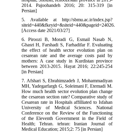
2014. Pajoohandeh 2016; 20: 315-319 [in
Persian]
5. Available at http://sbmu.ac.ir/index.jsp?
siteid=440&fkeyid=&siteid=440&pageid=24026.
[Access date 2021/03/27]
6. Piroozi B, Moradi G, Esmail Nasab N,
Ghasri H, Farshadi S, Farhadifar F. Evaluating
the effect of health sector evolution plan on
cesarean rate and the average costs paid by
mothers: A case study in Kurdistan province
between 2013-2015. Hayat 2016; 22:245-254
[in Persian]
7. Afshari S, Ebrahimzadeh J, Mohammadiyan
MH, Yadegarfargh G, Soleimani F, Etemadi M.
How much health sector evolution plan change
the cesarean section rate? Comparative study of
Cesarean rate in Hospitals affilliated to Isfahan
University of Medical Sciences. National
Conference on the Review of the Functioning
of the Eleventh Government in the Field of
Health; Tehran. tehran: Iranian Journal of
Medical Education; 2015;2: 75 [in Persian]