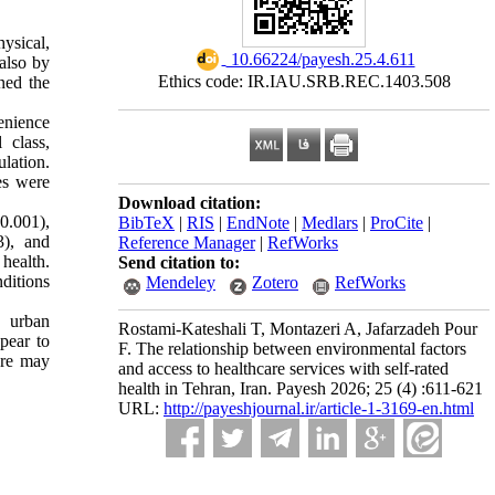
hysical,
‎ 10.66224/payesh.25.4.611
 also by
Ethics code: IR.IAU.SRB.REC.1403.508
ned the
enience
 class,
lation.
es were
Download citation:
0.001),
BibTeX
|
RIS
|
EndNote
|
Medlars
|
ProCite
|
3), and
Reference Manager
|
RefWorks
health.
Send citation to:
ditions
Mendeley
Zotero
RefWorks
g urban
Rostami-Kateshali T, Montazeri A, Jafarzadeh Pour
pear to
F. The relationship between environmental factors
are may
and access to healthcare services with self-rated
health in Tehran, Iran. Payesh 2026; 25 (4) :611-621
URL:
http://payeshjournal.ir/article-1-3169-en.html