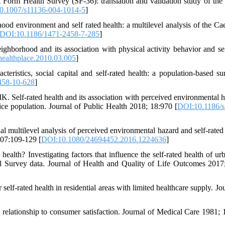
orm Health Survey (SF-36): translation and validation study of the 
0.1007/s11136-004-1014-5
]
d environment and self rated health: a multilevel analysis of the Cae
DOI:10.1186/1471-2458-7-285
]
eighborhood and its association with physical activity behavior and sel
healthplace.2010.03.005
]
istics, social capital and self-rated health: a population-based su
458-10-628
]
 Self-rated health and its association with perceived environmental h
tice population. Journal of Public Health 2018; 18:970 [
DOI:10.1186/s
l multilevel analysis of perceived environmental hazard and self-rated 
107:109-129 [
DOI:10.1080/24694452.2016.1224636
]
alth? Investigating factors that influence the self-rated health of ur
l Survey data. Journal of Health and Quality of Life Outcomes 2017
elf-rated health in residential areas with limited healthcare supply. Jo
elationship to consumer satisfaction. Journal of Medical Care 1981; 