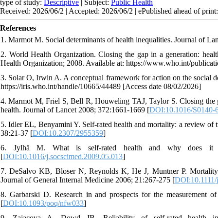
type of study:
Descriptive
| Subject:
Public Health
Received: 2026/06/2 | Accepted: 2026/06/2 | ePublished ahead of print
References
1. Marmot M. Social determinants of health inequalities. Journal of L
2. World Health Organization. Closing the gap in a generation: healt
Health Organization; 2008. Available at: https://www.who.int/publi
3. Solar O, Irwin A. A conceptual framework for action on the social 
https://iris.who.int/handle/10665/44489 [Access date 08/02/2026]
4. Marmot M, Friel S, Bell R, Houweling TAJ, Taylor S. Closing the ga
health. Journal of Lancet 2008; 372:1661-1669 [
DOI:10.1016/S0140-
5. Idler EL, Benyamini Y. Self-rated health and mortality: a review o
38:21-37 [
DOI:10.2307/2955359
]
6. Jylhä M. What is self-rated health and why does it p
[
DOI:10.1016/j.socscimed.2009.05.013
]
7. DeSalvo KB, Bloser N, Reynolds K, He J, Muntner P. Mortality pre
Journal of General Internal Medicine 2006; 21:267-275 [
DOI:10.1111/
8. Garbarski D. Research in and prospects for the measurement of 
[
DOI:10.1093/poq/nfw033
]
9. Zajacova A, Dowd JB. Reliability of self-rated health 