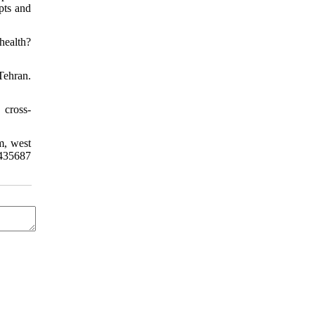
pts and
health?
Tehran.
 cross-
m, west
435687