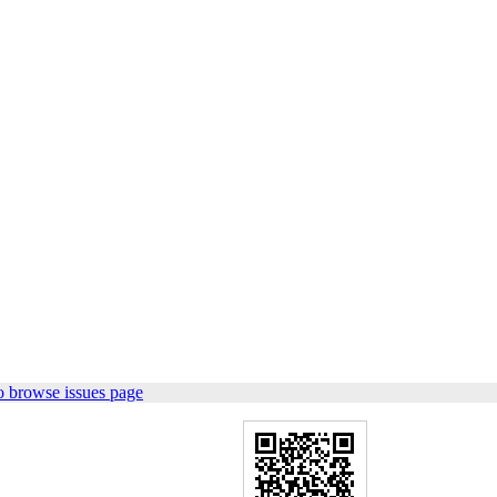
o browse issues page