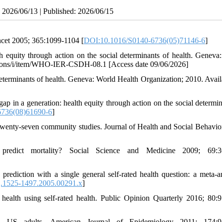
: 2026/06/13 | Published: 2026/06/15
ancet 2005; 365:1099-1104 [
DOI:10.1016/S0140-6736(05)71146-6
]
h equity through action on the social determinants of health. Geneva
cations/i/item/WHO-IER-CSDH-08.1 [Access date 09/06/2026]
determinants of health. Geneva: World Health Organization; 2010. Availa
p in a generation: health equity through action on the social determin
6736(08)61690-6
]
f twenty-seven community studies. Journal of Health and Social Behavio
redict mortality? Social Science and Medicine 2009; 69:3
diction with a single general self-rated health question: a meta-an
j.1525-1497.2005.00291.x
]
health using self-rated health. Public Opinion Quarterly 2016; 80:
in US adults. American Journal of Epidemiology 2011; 174:9