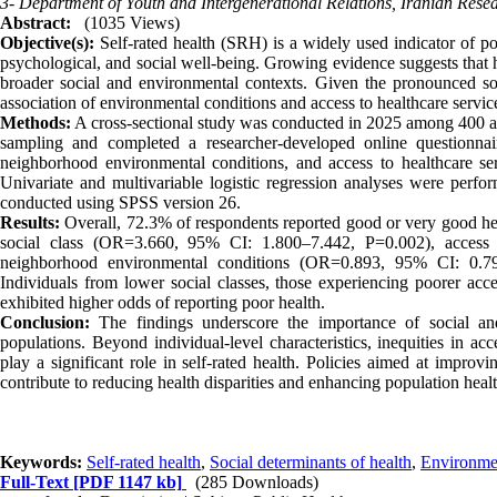
3- Department of Youth and Intergenerational Relations, Iranian Rese
Abstract:
(1035 Views)
Objective(s):
Self-rated health (SRH) is a widely used indicator of pop
psychological, and social well-being. Growing evidence suggests that h
broader social and environmental contexts. Given the pronounced soc
association of environmental conditions and access to healthcare services
Methods:
A cross-sectional study was conducted in 2025 among 400 adu
sampling and completed a researcher-developed online questionnair
neighborhood environmental conditions, and access to healthcare serv
Univariate and multivariable logistic regression analyses were perfor
conducted using SPSS version 26.
Results:
Overall, 72.3% of respondents reported good or very good he
social class (OR=3.660, 95% CI: 1.800–7.442, P=0.002), access
neighborhood environmental conditions (OR=0.893, 95% CI: 0.799
Individuals from lower social classes, those experiencing poorer acce
exhibited higher odds of reporting poor health.
Conclusion:
The findings underscore the importance of social an
populations. Beyond individual-level characteristics, inequities in a
play a significant role in self-rated health. Policies aimed at impro
contribute to reducing health disparities and enhancing population healt
Keywords:
Self-rated health
,
Social determinants of health
,
Environmen
Full-Text
[PDF 1147 kb]
(285 Downloads)