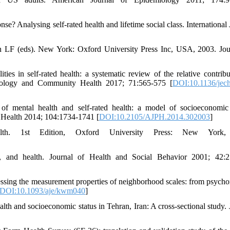
? Analysing self-rated health and lifetime social class. International 
 LF (eds). New York: Oxford University Press Inc, USA, 2003. Jou
es in self-rated health: a systematic review of the relative contribu
emiology and Community Health 2017; 71:565-575 [
DOI:10.1136/jec
f mental health and self-rated health: a model of socioeconomic 
c Health 2014; 104:1734-1741 [
DOI:10.2105/AJPH.2014.302003
]
th. 1st Edition, Oxford University Press: New York,
, and health. Journal of Health and Social Behavior 2001; 42:2
ing the measurement properties of neighborhood scales: from psycho
DOI:10.1093/aje/kwm040
]
lth and socioeconomic status in Tehran, Iran: A cross-sectional study. 