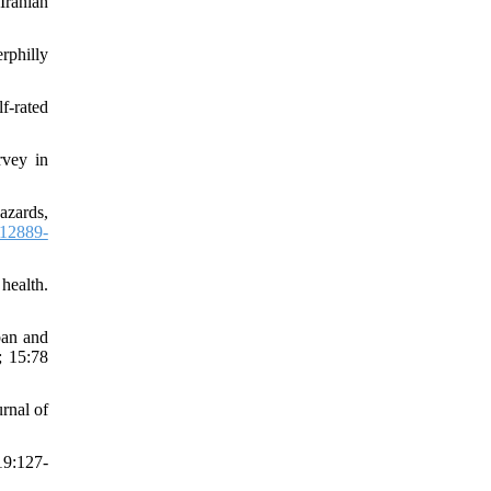
Iranian
rphilly
f-rated
rvey in
azards,
12889-
health.
ban and
; 15:78
urnal of
19:127-