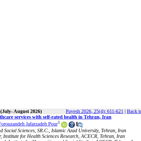
 (July- August 2026)
Payesh 2026, 25(4): 611-621
|
Back t
hcare services with self-rated health in Tehran, Iran
3
Forouzandeh Jafarzadeh Pour
d Social Sciences, SR.C., Islamic Azad University, Tehran, Iran
, Institute for Health Sciences Research, ACECR, Tehran, Iran