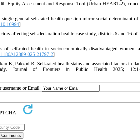
Health Equity Assessment and Response Tool (Urban HEART-2), conce
le general self-rated health question mirror social determinant of 
i10.10994
]
rs affecting self-declaration health: case study, districts 6 and 16 of 
of self-rated health in socioeconomically disadvantaged women: a
.1186/s12889-025-21797-2
]
 K, Pakzad R. Self-rated health status and associated factors in Ila
study. Journal of Frontiers in Public Health 2025; 12:1
ur username or Email: