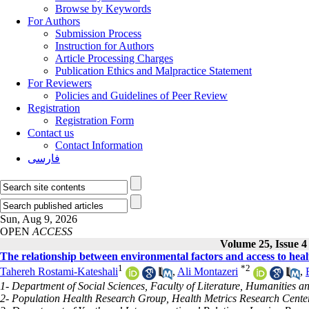
Browse by Keywords
For Authors
Submission Process
Instruction for Authors
Article Processing Charges
Publication Ethics and Malpractice Statement
For Reviewers
Policies and Guidelines of Peer Review
Registration
Registration Form
Contact us
Contact Information
فارسی
Sun, Aug 9, 2026
OPEN
ACCESS
Volume 25, Issue 4
The relationship between environmental factors and access to healt
1
*
2
Tahereh Rostami-Kateshali
,
Ali Montazeri
,
1- Department of Social Sciences, Faculty of Literature, Humanities an
2- Population Health Research Group, Health Metrics Research Center