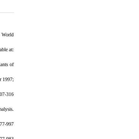
: World
ble at:
ants of
r 1997;
07-316
alysis.
977-997
77-983