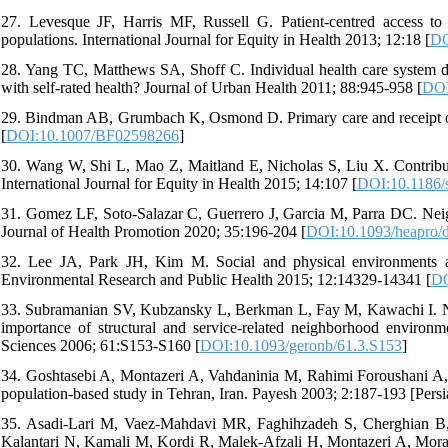
27. Levesque JF, Harris MF, Russell G. Patient-centred access to h
populations. International Journal for Equity in Health 2013; 12:18 [
DO
28. Yang TC, Matthews SA, Shoff C. Individual health care system di
with self-rated health? Journal of Urban Health 2011; 88:945-958 [
DOI
29. Bindman AB, Grumbach K, Osmond D. Primary care and receipt of 
[
DOI:10.1007/BF02598266
]
30. Wang W, Shi L, Mao Z, Maitland E, Nicholas S, Liu X. Contributio
International Journal for Equity in Health 2015; 14:107 [
DOI:10.1186/
31. Gomez LF, Soto-Salazar C, Guerrero J, Garcia M, Parra DC. Neighb
Journal of Health Promotion 2020; 35:196-204 [
DOI:10.1093/heapro/
32. Lee JA, Park JH, Kim M. Social and physical environments an
Environmental Research and Public Health 2015; 12:14329-14341 [
DO
33. Subramanian SV, Kubzansky L, Berkman L, Fay M, Kawachi I. Neigh
importance of structural and service-related neighborhood environm
Sciences 2006; 61:S153-S160 [
DOI:10.1093/geronb/61.3.S153
]
34. Goshtasebi A, Montazeri A, Vahdaninia M, Rahimi Foroushani A, 
population-based study in Tehran, Iran. Payesh 2003; 2:187-193 [Persi
35. Asadi-Lari M, Vaez-Mahdavi MR, Faghihzadeh S, Cherghian B
Kalantari N, Kamali M, Kordi R, Malek-Afzali H, Montazeri A, Mor