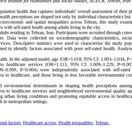
arch Institute for Humanities and Social Studies, ACECR, Tehran, Iran
ulation health that captures individuals’ overall assessment of their p
ealth perceptions are shaped not only by individual characteristics but
ioeconomic and spatial inequalities across Tehran, this study exami
 with self-rated health among adults living in the city.
lts residing in Tehran, Iran. Participants were recruited through conv
e. Data were collected on sociodemographic characteristics, social
ices. Descriptive statistics were used to characterize the study popu
med to identify factors associated with poor self-rated health. Analys
alth. In the adjusted model, age (OR=1.018, 95% CI: 1.003–1.034, P<
 to healthcare services (OR=1.113, 95% CI: 1.009–1.229, P=0.00
–0.999, P=0.004) were independently associated with self-rated 
ss to healthcare, and those living in less favorable environmental con
d environmental determinants in shaping health perceptions amon
ccess to healthcare services and neighborhood environmental quality ap
ving urban living conditions and promoting equitable access to healthc
h in metropolitan settings.
tal factors
,
Healthcare access
,
Health inequalities
,
Tehran.