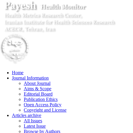
Home
Journal Information
About Journal
Aims & Scope
Editorial Board
Publication Ethics
Open Access Policy
Copyright and License
Articles archive
All Issues
Latest Issue
Browse by Authors