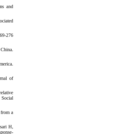
ems and
ociated
269-276
 China.
merica.
rnal of
elative
 Social
 from a
sari H,
sponse-