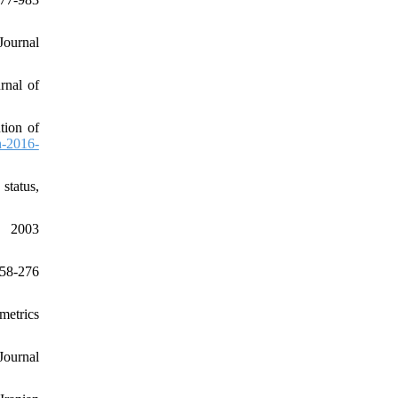
Journal
rnal of
tion of
h-2016-
status,
 2003
58-276
metrics
Journal