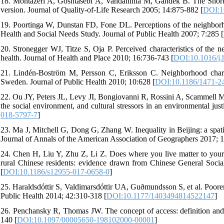
18. Montazeri A, Goshtasebi A, Vahdaninia M, Gandek B. The Short F
version. Journal of Quality-of-Life Research 2005; 14:875-882 [
DOI:1
19. Poortinga W, Dunstan FD, Fone DL. Perceptions of the neighborhoo
Health and Social Needs Study. Journal of Public Health 2007; 7:285 [
20. Stronegger WJ, Titze S, Oja P. Perceived characteristics of the n
health. Journal of Health and Place 2010; 16:736-743 [
DOI:10.1016/j.
21. Lindén-Boström M, Persson C, Eriksson C. Neighborhood character
Sweden. Journal of Public Health 2010; 10:628 [
DOI:10.1186/1471-2
22. Ou JY, Peters JL, Levy JI, Bongiovanni R, Rossini A, Scammell MK.
the social environment, and cultural stressors in an environmental jus
018-5797-7
]
23. Ma J, Mitchell G, Dong G, Zhang W. Inequality in Beijing: a spatia
Journal of Annals of the American Association of Geographers 2017; 
24. Chen H, Liu Y, Zhu Z, Li Z. Does where you live matter to your he
rural Chinese residents: evidence drawn from Chinese General Socia
[
DOI:10.1186/s12955-017-0658-0
]
25. Haraldsdóttir S, Valdimarsdóttir UA, Guðmundsson S, et al. Poorer s
Public Health 2014; 42:310-318 [
DOI:10.1177/1403494814522147
]
26. Penchansky R, Thomas JW. The concept of access: definition and r
140 [
DOI:10.1097/00005650-198102000-00001
]