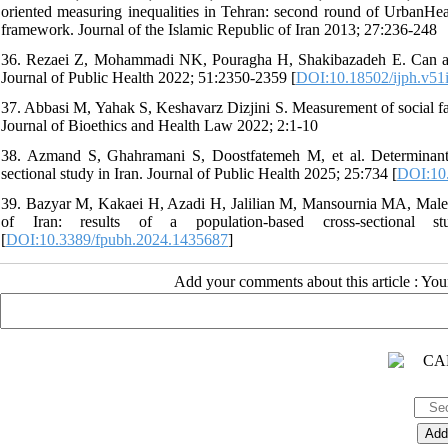
oriented measuring inequalities in Tehran: second round of Urban
framework. Journal of the Islamic Republic of Iran 2013; 27:236-248
36. Rezaei Z, Mohammadi NK, Pouragha H, Shakibazadeh E. Can a sing
Journal of Public Health 2022; 51:2350-2359 [
DOI:10.18502/ijph.v51
37. Abbasi M, Yahak S, Keshavarz Dizjini S. Measurement of social facto
Journal of Bioethics and Health Law 2022; 2:1-10
38. Azmand S, Ghahramani S, Doostfatemeh M, et al. Determinants 
sectional study in Iran. Journal of Public Health 2025; 25:734 [
DOI:10
39. Bazyar M, Kakaei H, Azadi H, Jalilian M, Mansournia MA, Malekan
of Iran: results of a population-based cross-sectional 
[
DOI:10.3389/fpubh.2024.1435687
]
Add your comments about this article : Yo