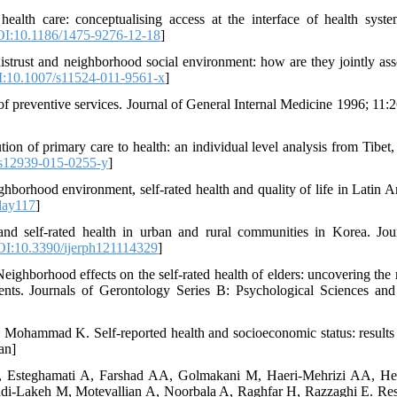
ealth care: conceptualising access at the interface of health syst
I:10.1186/1475-9276-12-18
]
strust and neighborhood social environment: how are they jointly ass
:10.1007/s11524-011-9561-x
]
preventive services. Journal of General Internal Medicine 1996; 11:
n of primary care to health: an individual level analysis from Tibet,
s12939-015-0255-y
]
orhood environment, self-rated health and quality of life in Latin A
day117
]
d self-rated health in urban and rural communities in Korea. Jou
I:10.3390/ijerph121114329
]
borhood effects on the self-rated health of elders: uncovering the r
ents. Journals of Gerontology Series B: Psychological Sciences and
Mohammad K. Self-reported health and socioeconomic status: results
an]
, Esteghamati A, Farshad AA, Golmakani M, Haeri-Mehrizi AA, He
adi-Lakeh M, Motevallian A, Noorbala A, Raghfar H, Razzaghi E. Re