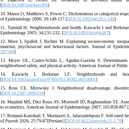
[
DOI:10.1093/aje/kwr204
]
10. Manor O, Matthews S, Power C. Dichotomous or categorical response
of Epidemiology 2000; 29:149-157 [
DOI:10.1093/ije/29.1.149
]
11. Tunstall H. Neighbourhoods and health. Kawachi I and Berkman
Epidemiology 2005; 34:231-232. [
DOI:10.1093/ije/dyh387
]
12. Moor I, Spallek J, Richter M. Explaining socioeconomic inequaliti
material, psychosocial and behavioural factors. Journal of Epid
207589
]
13. Meyer OL, Castro-Schilo L, Aguilar-Gaxiola S. Determinants o
neighborhood safety, and physical activity. American Journal of Publi
14. Kawachi I, Berkman LF. Neighborhoods and heal
[
DOI:10.1093/acprof:oso/9780195138382.003.0001
]
15. Ross CE, Mirowsky J. Neighborhood disadvantage, disorder
[
DOI:10.2307/3090214
]
16. Mujahid MS, Diez Roux AV, Morenoff JD, Raghunathan TE. Assess
to ecometrics. American Journal of Epidemiology 2007; 165:858-867 [
17. Rostami-Kateshali T, Montazeri A, Jafarzadehpour F. Self-rated hea
of Payesh 2026; 25:79-87[Persian] [
DOI:10.66224/payesh.25.1.79
]