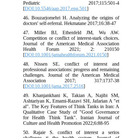
Pediatric 2017;115:501-4
[
DOI:10.5546/aap.2017.eng.501
]
46. Bouzarjomehri H. Analyzing the origins of
doctors' self-referral. Hekmatane 2017;16:38-47
47. Miller BJ, Ethenfeld JM, Wu AW.
Competition or conflict of interest-stark choices.
Journal of the American Medical Association
Health Forum 2021; 2: 210150
[
DOI:10.1001/jamahealthforum.2021.0150
]
48. Nissen SE. conflict of interest and
professional associations: progress and remaining
challenges. Journal of the American Medical
Association 2017; 317:1737-38
[
DOI:10.1001/jama.2017.2516
]
49. Khanjankhani K, Takian A, Najibi SM,
Ashtariyan K, Emami-Razavi SH, Jafarian A "et
al". The Key Features of Think Tanks in Iran: A
Qualitative Case Study of "Good Governance
for Health Think Tank". Iranian Journal of
Culture and Health Promotion 2022;6:88-95
50. Rajaie S. conflict of interest a serios
challenge ti the health system. Journal of