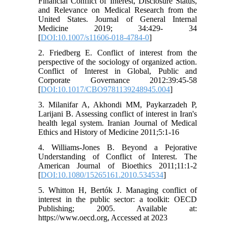
Financial Conflict of Interest, Disclosure Status,
and Relevance on Medical Research from the
United States. Journal of General Internal
Medicine 2019; 34:429- 34
[
DOI:10.1007/s11606-018-4784-0
]
2. Friedberg E. Conflict of interest from the
perspective of the sociology of organized action.
Conflict of Interest in Global, Public and
Corporate Governance 2012:39:45-58
[
DOI:10.1017/CBO9781139248945.004
]
3. Milanifar A, Akhondi MM, Paykarzadeh P,
Larijani B. Assessing conflict of interest in Iran's
health legal system. Iranian Journal of Medical
Ethics and History of Medicine 2011;5:1-16
4. Williams-Jones B. Beyond a Pejorative
Understanding of Conflict of Interest. The
American Journal of Bioethics 2011;11:1-2
[
DOI:10.1080/15265161.2010.534534
]
5. Whitton H, Bertók J. Managing conflict of
interest in the public sector: a toolkit: OECD
Publishing; 2005. Available at:
https://www.oecd.org, Accessed at 2023