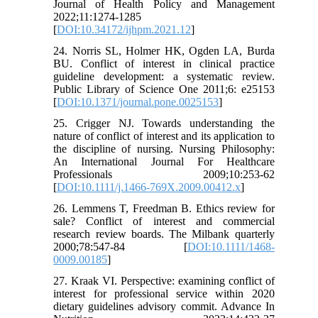
Journal of Health Policy and Management
2022;11:1274-1285
[
DOI:10.34172/ijhpm.2021.12
]
24. Norris SL, Holmer HK, Ogden LA, Burda
BU. Conflict of interest in clinical practice
guideline development: a systematic review.
Public Library of Science One 2011;6: e25153
[
DOI:10.1371/journal.pone.0025153
]
25. Crigger NJ. Towards understanding the
nature of conflict of interest and its application to
the discipline of nursing. Nursing Philosophy:
An International Journal For Healthcare
Professionals 2009;10:253-62
[
DOI:10.1111/j.1466-769X.2009.00412.x
]
26. Lemmens T, Freedman B. Ethics review for
sale? Conflict of interest and commercial
research review boards. The Milbank quarterly
2000;78:547-84 [
DOI:10.1111/1468-
0009.00185
]
27. Kraak VI. Perspective: examining conflict of
interest for professional service within 2020
dietary guidelines advisory commit. Advance In