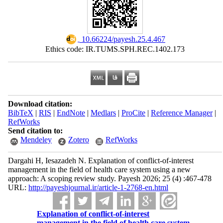
‎ 10.66224/payesh.25.4.467
Ethics code: IR.TUMS.SPH.REC.1402.173
Download citation:
BibTeX
|
RIS
|
EndNote
|
Medlars
|
ProCite
|
Reference Manager
|
RefWorks
Send citation to:
Mendeley
Zotero
RefWorks
Dargahi H, Iesazadeh N. Explanation of conflict-of-interest
management in the field of health care system using a new
approach: A scoping review study. Payesh 2026; 25 (4) :467-478
URL:
http://payeshjournal.ir/article-1-2768-en.html
Explanation of conflict-of-interest
management in the field of health care system