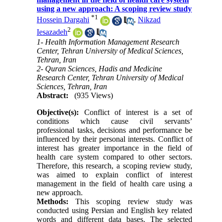
using a new approach: A scoping review study
*
1
Hossein Dargahi
,
Nikzad
2
Iesazadeh
1- Health Information Management Research
Center, Tehran University of Medical Sciences,
Tehran, Iran
2- Quran Sciences, Hadis and Medicine
Research Center, Tehran University of Medical
Sciences, Tehran, Iran
Abstract:
(935 Views)
Objective(s):
Conflict of interest is a set of
conditions which cause civil servants’
professional tasks, decisions and performance be
influenced by their personal interests. Conflict of
interest has greater importance in the field of
health care system compared to other sectors.
Therefore, this research, a scoping review study,
was aimed to explain conflict of interest
management in the field of health care using a
new approach.
Methods:
This scoping review study was
conducted using Persian and English key related
words and different data bases. The selected