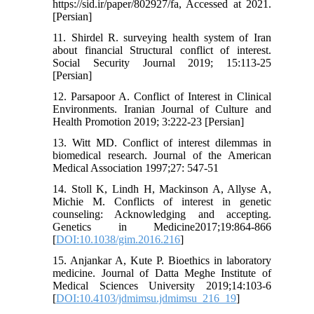
https://sid.ir/paper/802927/fa, Accessed at 2021.
[Persian]
11. Shirdel R. surveying health system of Iran
about financial Structural conflict of interest.
Social Security Journal 2019; 15:113-25
[Persian]
12. Parsapoor A. Conflict of Interest in Clinical
Environments. Iranian Journal of Culture and
Health Promotion 2019; 3:222-23 [Persian]
13. Witt MD. Conflict of interest dilemmas in
biomedical research. Journal of the American
Medical Association 1997;27: 547-51
14. Stoll K, Lindh H, Mackinson A, Allyse A,
Michie M. Conflicts of interest in genetic
counseling: Acknowledging and accepting.
Genetics in Medicine2017;19:864-866
[
DOI:10.1038/gim.2016.216
]
15. Anjankar A, Kute P. Bioethics in laboratory
medicine. Journal of Datta Meghe Institute of
Medical Sciences University 2019;14:103-6
[
DOI:10.4103/jdmimsu.jdmimsu_216_19
]