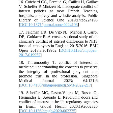
16. Coichard CG, Perraud G, Cailleu H, Gaillac
V, Scheffer P, Mintzen B. Inadequate conflict of
interest policies at most French Teaching
hospitals: a survey and website analysis. Public
Library of Science One 2019;14:eo224193
[
DOI:10.1371/journal.pone.0224193
]
17. Feidman HR, De Vito NJ, Mendel J, Carrol
DE, Goldacre B. A cross - sectional study of all
clinician's conflict of interest disclosions to NHS
hospital employees in England 2015-2016. BMJ
Open 2018;8:eo19952 [
DOI:10.1136/bmjopen-
2017-019952
]
18. Thirumoorthy T. conflict of interest in
medicine: understanding the concepts to preserve
the integrity of professional judgment and
promote trust in the profession. Singapore
Medical Journal 2023; 64:121-6
[
DOI:10.4103/singaporemedj.SMJ-2022-217
]
19. Scheffer MC, Pastor-Valero M, Russo G,
Hernandez E, Aguado L. Revolving doors and
conflict of interest in health regulatory agencies
in Brazil. Global Health 2020;19:eo02325
[
DOI:10.1136/bmjgh-2020-002325
]