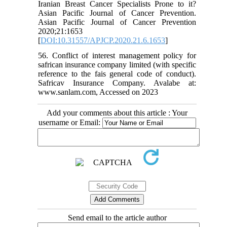
Iranian Breast Cancer Specialists Prone to it?
Asian Pacific Journal of Cancer Prevention.
Asian Pacific Journal of Cancer Prevention
2020;21:1653
[
DOI:10.31557/APJCP.2020.21.6.1653
]
56. Conflict of interest management policy for
safrican insurance company limited (with specific
reference to the fais general code of conduct).
Safricav Insurance Company. Avalabe at:
www.sanlam.com, Accessed on 2023
Add your comments about this article : Your
username or Email:
Send email to the article author