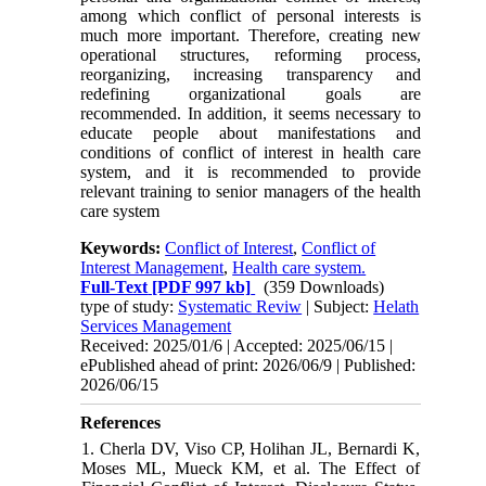
among which conflict of personal interests is
much more important. Therefore, creating new
operational structures, reforming process,
reorganizing, increasing transparency and
redefining organizational goals are
recommended. In addition, it seems necessary to
educate people about manifestations and
conditions of conflict of interest in health care
system, and it is recommended to provide
relevant training to senior managers of the health
care system
Keywords:
Conflict of Interest
,
Conflict of
Interest Management
,
Health care system.
Full-Text
[PDF 997 kb]
(359 Downloads)
type of study:
Systematic Reviw
| Subject:
Helath
Services Management
Received: 2025/01/6 | Accepted: 2025/06/15 |
ePublished ahead of print: 2026/06/9 | Published:
2026/06/15
References
1. Cherla DV, Viso CP, Holihan JL, Bernardi K,
Moses ML, Mueck KM, et al. The Effect of