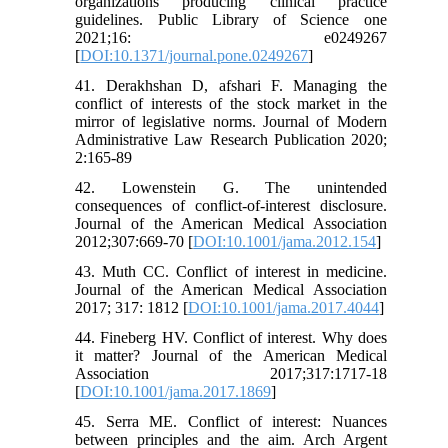
organizations producing clinical practice
guidelines. Public Library of Science one
2021;16: e0249267
[
DOI:10.1371/journal.pone.0249267
]
41. Derakhshan D, afshari F. Managing the
conflict of interests of the stock market in the
mirror of legislative norms. Journal of Modern
Administrative Law Research Publication 2020;
2:165-89
42. Lowenstein G. The unintended
consequences of conflict-of-interest disclosure.
Journal of the American Medical Association
2012;307:669-70 [
DOI:10.1001/jama.2012.154
]
43. Muth CC. Conflict of interest in medicine.
Journal of the American Medical Association
2017; 317: 1812 [
DOI:10.1001/jama.2017.4044
]
44. Fineberg HV. Conflict of interest. Why does
it matter? Journal of the American Medical
Association 2017;317:1717-18
[
DOI:10.1001/jama.2017.1869
]
45. Serra ME. Conflict of interest: Nuances
between principles and the aim. Arch Argent