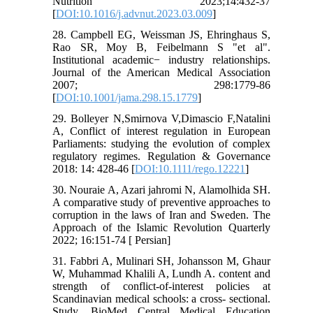
Nutrition 2023;14:432-37
[
DOI:10.1016/j.advnut.2023.03.009
]
28. Campbell EG, Weissman JS, Ehringhaus S,
Rao SR, Moy B, Feibelmann S "et al".
Institutional academic− industry relationships.
Journal of the American Medical Association
2007; 298:1779-86
[
DOI:10.1001/jama.298.15.1779
]
29. Bolleyer N,Smirnova V,Dimascio F,Natalini
A, Conflict of interest regulation in European
Parliaments: studying the evolution of complex
regulatory regimes. Regulation & Governance
2018: 14: 428-46 [
DOI:10.1111/rego.12221
]
30. Nouraie A, Azari jahromi N, Alamolhida SH.
A comparative study of preventive approaches to
corruption in the laws of Iran and Sweden. The
Approach of the Islamic Revolution Quarterly
2022; 16:151-74 [ Persian]
31. Fabbri A, Mulinari SH, Johansson M, Ghaur
W, Muhammad Khalili A, Lundh A. content and
strength of conflict-of-interest policies at
Scandinavian medical schools: a cross- sectional.
Study. BioMed Central Medical Education