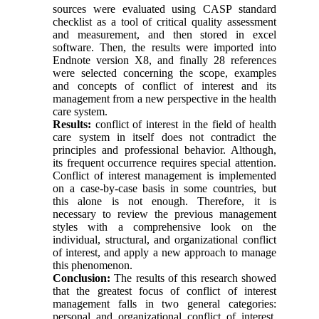
sources were evaluated using CASP standard
checklist as a tool of critical quality assessment
and measurement, and then stored in excel
software. Then, the results were imported into
Endnote version X8, and finally 28 references
were selected concerning the scope, examples
and concepts of conflict of interest and its
management from a new perspective in the health
care system.
Results:
conflict of interest in the field of health
care system in itself does not contradict the
principles and professional behavior. Although,
its frequent occurrence requires special attention.
Conflict of interest management is implemented
on a case-by-case basis in some countries, but
this alone is not enough. Therefore, it is
necessary to review the previous management
styles with a comprehensive look on the
individual, structural, and organizational conflict
of interest, and apply a new approach to manage
this phenomenon.
Conclusion:
The results of this research showed
that the greatest focus of conflict of interest
management falls in two general categories:
personal and organizational conflict of interest,