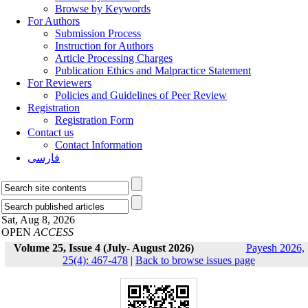
Browse by Keywords
For Authors
Submission Process
Instruction for Authors
Article Processing Charges
Publication Ethics and Malpractice Statement
For Reviewers
Policies and Guidelines of Peer Review
Registration
Registration Form
Contact us
Contact Information
فارسی
Sat, Aug 8, 2026
OPEN
ACCESS
Volume 25, Issue 4 (July- August 2026)
Payesh 2026,
25(4): 467-478
|
Back to browse issues page