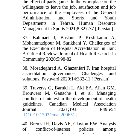
the effect of party games in the workplace on the
willingness to leave the job, satisfaction and job
performance of the employees of the General
Administration and Sports and Youth
Departments in Tehran. Human Resource
Management in Sports 2021;8:327-37 [ Persian]
37. Bahmaei J, Bastani P, Keshtkaran A,
Mohammadpour M, Sarikhani Y. Challenges of
the Execution of Hospital Accreditation in Iran:
A Critical Review. Journal of Health Research in
Community 2020;5:98-82
38. Mosadeghrad A, Ghazanfari F. Iran hospital
accreditation governance: Challenges and
solutions. Payavard 2020;14:332-11 [ Persian]
39. Traversy G, Barnieh L, Akl EA, Allan GM,
Brouwers M, Ganache I, et al. Managing
conflicts of interest in the development of health
guidelines. Canadian Medical Association
Journal 2021;193: E49-e54
[
DOI:10.1503/cmaj.200651
]
40. Brems JH, Davis AE, Clayton EW. Analysis
of conflict-of-interest policies among