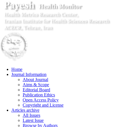
Home
Journal Information
About Journal
Aims & Scope
Editorial Board
Publication Ethics
Open Access Policy
Copyright and License
Articles archive
All Issues
Latest Issue
Browse by Authors