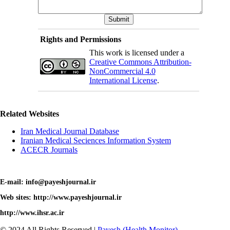
Rights and Permissions
This work is licensed under a
Creative Commons Attribution-
NonCommercial 4.0
International License
.
Related Websites
Iran Medical Journal Database
Iranian Medical Seciences Information System
ACECR Journals
E-mail: info@payeshjournal.ir
Web sites: http://www.payeshjournal.ir
http://www.ihsr.ac.ir
© 2024 All Rights Reserved |
Payesh (Health Monitor)