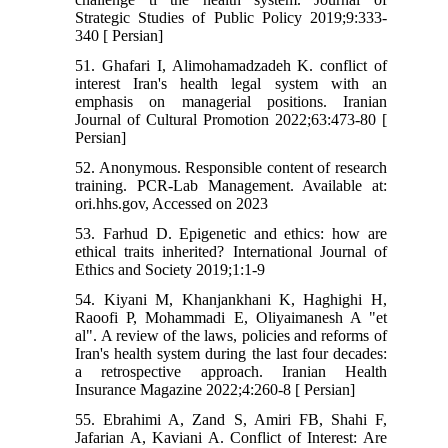
Strategic Studies of Public Policy 2019;9:333-
340 [ Persian]
51. Ghafari I, Alimohamadzadeh K. conflict of
interest Iran's health legal system with an
emphasis on managerial positions. Iranian
Journal of Cultural Promotion 2022;63:473-80 [
Persian]
52. Anonymous. Responsible content of research
training. PCR-Lab Management. Available at:
ori.hhs.gov, Accessed on 2023
53. Farhud D. Epigenetic and ethics: how are
ethical traits inherited? International Journal of
Ethics and Society 2019;1:1-9
54. Kiyani M, Khanjankhani K, Haghighi H,
Raoofi P, Mohammadi E, Oliyaimanesh A "et
al". A review of the laws, policies and reforms of
Iran's health system during the last four decades:
a retrospective approach. Iranian Health
Insurance Magazine 2022;4:260-8 [ Persian]
55. Ebrahimi A, Zand S, Amiri FB, Shahi F,
Jafarian A, Kaviani A. Conflict of Interest: Are