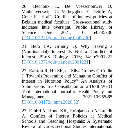
20. Bechoux L, De Vleeschouwer O,
Vanheuverzwijn C, Verhegghen F, Detiffe A,
Colle F "et al". Conflict of interest policies at
Belgian medical faculties: Cross-sectional study
indicates little oversight. Public Library of
Science One 2021; 16: e0245736
[
DOI:10.1371/journal.pone.0245736
]
21. Bero LA, Grundy Q. Why Having a
(Nonfinancial) Interest Is Not a Conflict of
Interest. PLoS Biology 2016; 14: e2001221
[
DOI:10.1371/journal.pbio.2001221
]
22. Ralston R, Hil SE, da Silva Gomes F, Collin
J. Towards Preventing and Managing Conflict of
Interest in Nutrition Policy? An Analysis of
Submissions to a Consultation on a Draft WHO
Tool. International Journal of Health Policy and
Management 2021;10:255-65
[
DOI:10.34172/ijhpm.2020.52
]
23. Fabbri A, Hone KR, Hróbjartsson A, Lundh
A. Conflict of Interest Policies at Medical
Schools and Teaching Hospitals: A Systematic
Review of Cross-sectional Studies International.