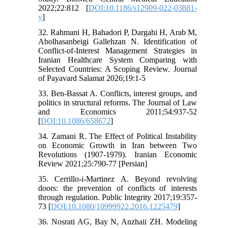
2022;22:812 [
DOI:10.1186/s12909-022-03881-
y
]
32. Rahmani H, Bahadori P, Dargahi H, Arab M,
Abolhasanbeigi Gallehzan N. Identification of
Conflict-of-Interest Management Strategies in
Iranian Healthcare System Comparing with
Selected Countries: A Scoping Review. Journal
of Payavard Salamat 2026;19:1-5
33. Ben-Bassat A. Conflicts, interest groups, and
politics in structural reforms. The Journal of Law
and Economics 2011;54:937-52
[
DOI:10.1086/658672
]
34. Zamani R. The Effect of Political Instability
on Economic Growth in Iran between Two
Revolutions (1907-1979). Iranian Economic
Review 2021;25:790-77 [Persian]
35. Cerrillo-i-Martinez A. Beyond revolving
doors: the prevention of conflicts of interests
through regulation. Public Integrity 2017;19:357-
73 [
DOI:10.1080/10999922.2016.1225479
]
36. Nosrati AG, Bay N, Anzhaii ZH. Modeling