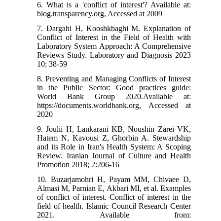
6. What is a 'conflict of interest'? Available at:
blog.transparency.org, Accessed at 2009
7. Dargahi H, Kooshkbaghi M. Explanation of
Conflict of Interest in the Field of Health with
Laboratory System Approach: A Comprehensive
Reviews Study. Laboratory and Diagnosis 2023
10; 38-59
8. Preventing and Managing Conflicts of Interest
in the Public Sector: Good practices guide:
World Bank Group 2020.Available at:
https://documents.worldbank.org, Accessed at
2020
9. Joulii H, Lankarani KB, Noushin Zarei VK,
Hatem N, Kavousi Z, Ghorbin A. Stewardship
and its Role in Iran's Health System: A Scoping
Review. Iranian Journal of Culture and Health
Promotion 2018; 2:206-16
10. Buzarjamohri H, Payam MM, Chivaee D,
Almasi M, Parnian E, Akbari MI, et al. Examples
of conflict of interest. Conflict of interest in the
field of health. Islamic Council Research Center
2021. Available from: