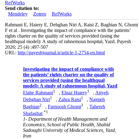
RefWorks
Send citation to:
Mendeley
Zotero
RefWorks
Rahmani E, Haiery E, Dehghan Niri A, Raisi Z, Baghian N, Ghomi
F et al . Investigating the impact of compliance with the patients’
rights charter on the quality of services provided (using the
healthqual model): A study of rahnemoun hospital, Yazd. Payesh
2026; 25 (4) :497-507
URL:
http://payeshjournal.ir/article-1-2754-en.html
Investigating the impact of compliance with
the patients’ rights charter on the quality of
services provided (using the healthqual
model): A study of rahnemoun hospital, Yazd
1
1
Elahe Rahmani
,
Elnaz Haiery
,
Atiyeh
1
1
Dehghan Niri
,
Zahra Raisi
,
Najmeh
2
3
Baghian
,
Farnoosh Ghomi
,
Tahereh
*
1
Shafaghat
1- Department of Health Management and
Economics, School of Public Health, Shahid
Sadoughi University of Medical Sciences, Yazd,
Iran