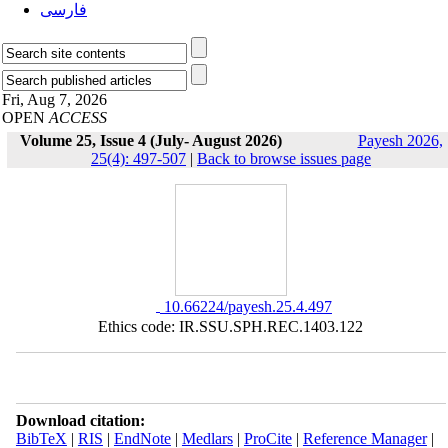
فارسی
Fri, Aug 7, 2026
OPEN
ACCESS
Volume 25, Issue 4 (July- August 2026)
Payesh 2026,
25(4): 497-507
|
Back to browse issues page
‎ 10.66224/payesh.25.4.497
Ethics code: IR.SSU.SPH.REC.1403.122
Download citation:
BibTeX
|
RIS
|
EndNote
|
Medlars
|
ProCite
|
Reference Manager
|