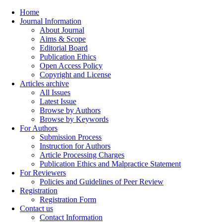
Home
Journal Information
About Journal
Aims & Scope
Editorial Board
Publication Ethics
Open Access Policy
Copyright and License
Articles archive
All Issues
Latest Issue
Browse by Authors
Browse by Keywords
For Authors
Submission Process
Instruction for Authors
Article Processing Charges
Publication Ethics and Malpractice Statement
For Reviewers
Policies and Guidelines of Peer Review
Registration
Registration Form
Contact us
Contact Information