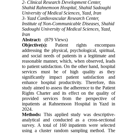
2- Clinical Research Development Center,
Shahid Rahnemoon Hospital, Shahid Sadoughi
University of Medical Sciences, Yazd, Iran
3- Yazd Cardiovascular Research Center,
Institute of Non-Communicable Diseases, Shahid
Sadoughi University of Medical Sciences, Yazd,
Iran
Abstract:
(879 Views)
Objective(s):
Patient rights encompass
addressing the physical, psychological, spiritual,
and social needs of patients in a legitimate and
reasonable manner, which, when observed, leads
to patient satisfaction. On the other hand, hospital
services must be of high quality as they
significantly impact patient satisfaction and
enhance hospital productivity. Therefore, this
study aimed to assess the adherence to the Patient
Rights Charter and its effect on the quality of
provided services from the perspective of
inpatients at Rahnemoon Hospital in Yazd in
2024.
Methods:
This applied study was descriptive-
analytical and conducted as a cross-sectional
survey. A total of 160 inpatients were selected
using a cluster random sampling method. The