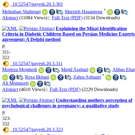
‎ 10.52547/payesh.20.3.301
*
Mehraban Shahmari
,
Marzieh Hasanpour
Abstract
(11084 Views)
|
Full-Text (PDF)
(3134 Downloads)
Explaining the Mizaj Identification
Criteria in Diabetic Children Based on Persian Medicine Experts
agreement; A Delphi method
P.
311-
322
‎ 10.52547/payesh.20.3.311
Morteza Mojahedi
,
Majid Asghari
,
Abbas Ebad
*
,
Reza Ilkhani
,
Zahra Aghauri
,
Ali Montazeri
Abstract
(4610 Views)
|
Full-Text (PDF)
(2229 Downloads)
Understanding mothers perception of
psychological challenges in pregnancy: a qualitative study
P.
323-
332
‎ 10.52547/payesh.20.3.323