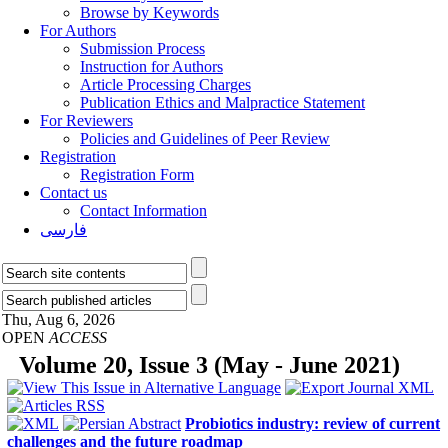
Browse by Keywords
For Authors
Submission Process
Instruction for Authors
Article Processing Charges
Publication Ethics and Malpractice Statement
For Reviewers
Policies and Guidelines of Peer Review
Registration
Registration Form
Contact us
Contact Information
فارسی
Thu, Aug 6, 2026
OPEN
ACCESS
Volume 20, Issue 3 (May - June 2021)
Probiotics industry: review of current
challenges and the future roadmap