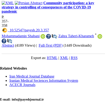
Community participation: a key
strategy in controlling of consequences of the COVID-19
pandemic
P.
357-
358
‎ 10.52547/payesh.20.3.357
*
Mohammadamin Shabani
,
Zahra Taheri-Kharameh
Abstract
(4189 Views)
|
Full-Text (PDF)
(1449 Downloads)
Export as:
HTML
|
XML
|
RSS
Related Websites
Iran Medical Journal Database
Iranian Medical Seciences Information System
ACECR Journals
E-mail: info@payeshjournal.ir