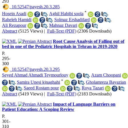
293
‎ 10.52547/payesh.20.3.285
*
Hosein Asadi
,
Aghil Habibi soola
,
Raheleh Hamidi
,
Solmaz Ershadifard
,
Ali Rezapour
,
Mahnaz Davari
Abstract
(5125 Views)
|
Full-Text (PDF)
(2306 Downloads)
Root Cause Analysis of Falling out of
bed in one of the Pediatric Hospitals in Tehran in 2019-2020
P.
295-
300
‎ 10.52547/payesh.20.3.295
Seyed Ahmad Ahmadi Teymourlouy
,
Azam Choopani
*
,
Samira Unesi kjnaghahi
,
Gholamreza Bayazian
,
Saeed Rostam pour
,
Roya Tazari
Abstract
(5419 Views)
|
Full-Text (PDF)
(2183 Downloads)
Impact of Language Barriers on
Patient Education: A Scoping Review
P.
301-
310