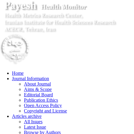
Home
Journal Information
About Journal
Aims & Scope
Editorial Board
Publication Ethics
Open Access Policy
Copyright and License
Articles archive
All Issues
Latest Issue
Browse by Authors