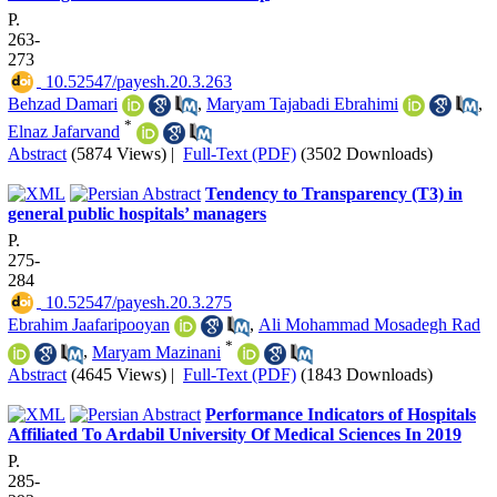
P.
263-
273
‎ 10.52547/payesh.20.3.263
‌‌Behzad Damari
,
Maryam Tajabadi Ebrahimi
,
*
Elnaz Jafarvand
Abstract
(5874 Views)
|
Full-Text (PDF)
(3502 Downloads)
Tendency to Transparency (T3) in
general public hospitals’ managers
P.
275-
284
‎ 10.52547/payesh.20.3.275
Ebrahim Jaafaripooyan
,
Ali Mohammad Mosadegh Rad
*
,
Maryam Mazinani
Abstract
(4645 Views)
|
Full-Text (PDF)
(1843 Downloads)
Performance Indicators of Hospitals
Affiliated To Ardabil University Of Medical Sciences In 2019
P.
285-