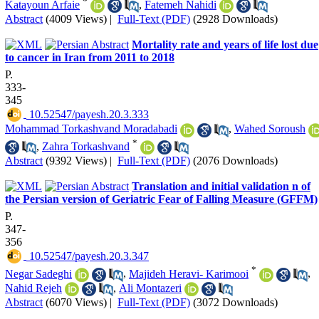
*
Katayoun Arfaie
,
Fatemeh Nahidi
Abstract
(4009 Views)
|
Full-Text (PDF)
(2928 Downloads)
Mortality rate and years of life lost due
to cancer in Iran from 2011 to 2018
P.
333-
345
‎ 10.52547/payesh.20.3.333
Mohammad Torkashvand Moradabadi
,
Wahed Soroush
*
,
Zahra Torkashvand
Abstract
(9392 Views)
|
Full-Text (PDF)
(2076 Downloads)
Translation and initial validation n of
the Persian version of Geriatric Fear of Falling Measure (GFFM)
P.
347-
356
‎ 10.52547/payesh.20.3.347
*
Negar Sadeghi
,
Majideh Heravi- Karimooi
,
Nahid Rejeh
,
Ali Montazeri
Abstract
(6070 Views)
|
Full-Text (PDF)
(3072 Downloads)