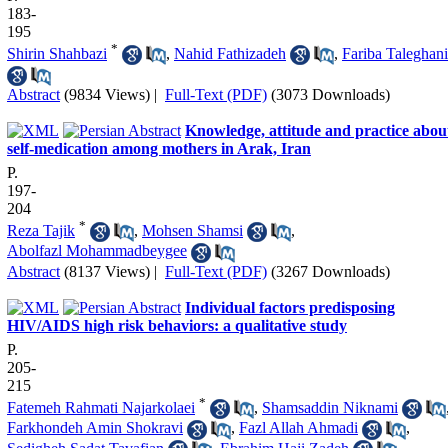
183-
195
*
Shirin Shahbazi
,
Nahid Fathizadeh
,
Fariba Taleghani
Abstract
(9834 Views)
|
Full-Text (PDF)
(3073 Downloads)
Knowledge, attitude and practice abou
self-medication among mothers in Arak, Iran
P.
197-
204
*
Reza Tajik
,
Mohsen Shamsi
,
Abolfazl Mohammadbeygee
Abstract
(8137 Views)
|
Full-Text (PDF)
(3267 Downloads)
Individual factors predisposing
HIV/AIDS high risk behaviors: a qualitative study
P.
205-
215
*
Fatemeh Rahmati Najarkolaei
,
Shamsaddin Niknami
Farkhondeh Amin Shokravi
,
Fazl Allah Ahmadi
,