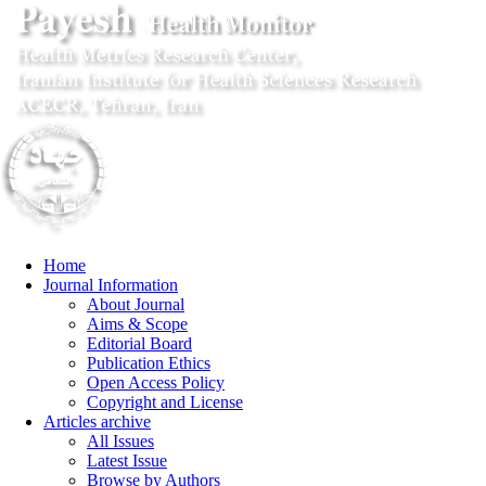
Home
Journal Information
About Journal
Aims & Scope
Editorial Board
Publication Ethics
Open Access Policy
Copyright and License
Articles archive
All Issues
Latest Issue
Browse by Authors