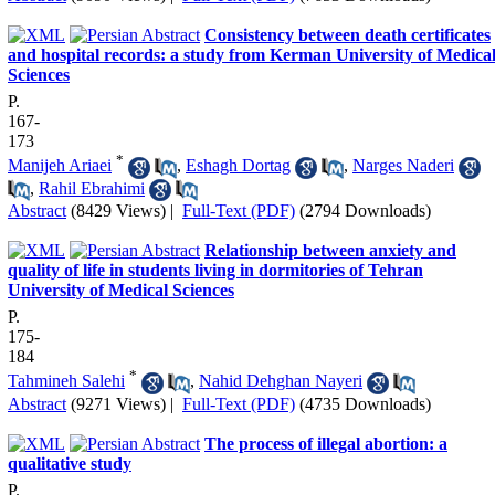
Consistency between death certificates
and hospital records: a study from Kerman University of Medica
Sciences
P.
167-
173
*
Manijeh Ariaei
,
Eshagh Dortag
,
Narges Naderi
,
Rahil Ebrahimi
Abstract
(8429 Views)
|
Full-Text (PDF)
(2794 Downloads)
Relationship between anxiety and
quality of life in students living in dormitories of Tehran
University of Medical Sciences
P.
175-
184
*
Tahmineh Salehi
,
Nahid Dehghan Nayeri
Abstract
(9271 Views)
|
Full-Text (PDF)
(4735 Downloads)
The process of illegal abortion: a
qualitative study
P.