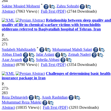
264
*
Sakine Moaied Mohseni
,
Zahra Sohrabi
Abstract
(7063 Views)
|
Full-Text (PDF)
(2744 Downloads)
Relationship between sleep quality and
quality of life in chemical warfare victims with bronchiolitis
obliterans referred to Baqiyatallah hospital of Tehran, Iran
P.
265-
271
*
Sudabeh Mahdizadeh
,
Mohammad Mahdi Salari
,
Abbas Ebadi
,
Jafar Aslani
,
Zeinab Naderi
,
Azar Avazeh
,
Soheila Abbasi
Abstract
(8790 Views)
|
Full-Text (PDF)
(3354 Downloads)
Challenges of determining basic health
insurance package in Iran
P.
273-
283
Reza Dehnavieh
,
Arash Rashidian
,
Mohammad Reza Maleki
Abstract
(10035 Views)
|
Full-Text (PDF)
(3293 Downloads)