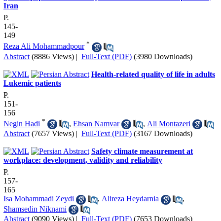
Iran
P.
145-
149
*
Reza Ali Mohammadpour
Abstract
(8886 Views)
|
Full-Text (PDF)
(3980 Downloads)
Health-related quality of life in adults
Lukemic patients
P.
151-
156
*
Negin Hadi
,
Ehsan Namvar
,
Ali Montazeri
Abstract
(7657 Views)
|
Full-Text (PDF)
(3167 Downloads)
Safety climate measurement at
workplace: development, validity and reliability
P.
157-
165
Isa Mohammadi Zeydi
,
Alireza Heydarnia
,
Shamsedin Niknami
Abstract
(9090 Views)
|
Full-Text (PDF)
(7653 Downloads)