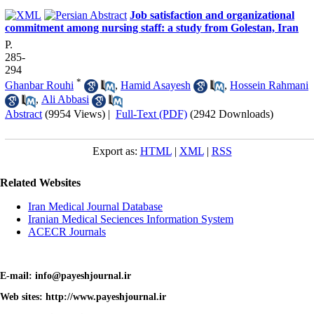
Job satisfaction and organizational
commitment among nursing staff: a study from Golestan, Iran
P.
285-
294
*
Ghanbar Rouhi
,
Hamid Asayesh
,
Hossein Rahmani
,
Ali Abbasi
Abstract
(9954 Views)
|
Full-Text (PDF)
(2942 Downloads)
Export as:
HTML
|
XML
|
RSS
Related Websites
Iran Medical Journal Database
Iranian Medical Seciences Information System
ACECR Journals
E-mail: info@payeshjournal.ir
Web sites: http://www.payeshjournal.ir