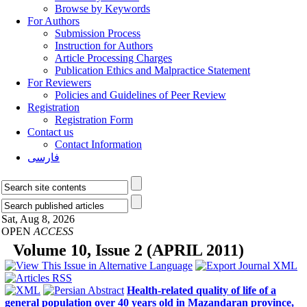
Browse by Keywords
For Authors
Submission Process
Instruction for Authors
Article Processing Charges
Publication Ethics and Malpractice Statement
For Reviewers
Policies and Guidelines of Peer Review
Registration
Registration Form
Contact us
Contact Information
فارسی
Sat, Aug 8, 2026
OPEN
ACCESS
Volume 10, Issue 2 (APRIL 2011)
Health-related quality of life of a
general population over 40 years old in Mazandaran province,