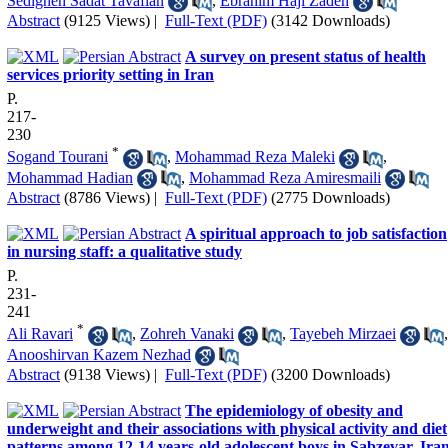
Sedigheh Sadat Tavafian
,
Ebrahim Haji Zadeh
Abstract
(9125 Views)
|
Full-Text (PDF)
(3142 Downloads)
A survey on present status of health
services priority setting in Iran
P.
217-
230
*
Sogand Tourani
,
Mohammad Reza Maleki
,
Mohammad Hadian
,
Mohammad Reza Amiresmaili
Abstract
(8786 Views)
|
Full-Text (PDF)
(2775 Downloads)
A spiritual approach to job satisfaction
in nursing staff: a qualitative study
P.
231-
241
*
Ali Ravari
,
Zohreh Vanaki
,
Tayebeh Mirzaei
,
Anooshirvan Kazem Nezhad
Abstract
(9138 Views)
|
Full-Text (PDF)
(3200 Downloads)
The epidemiology of obesity and
underweight and their associations with physical activity and diet
patterns among 12-14 years-old adolescent boys in Sabzevar, Ira