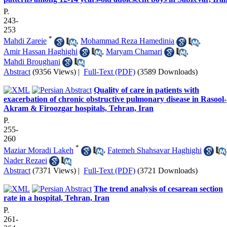
P.
243-
253
*
Mahdi Zareie
,
Mohammad Reza Hamedinia
,
Amir Hassan Haghighi
,
Maryam Chamari
,
Mahdi Broughani
Abstract
(9356 Views)
|
Full-Text (PDF)
(3589 Downloads)
Quality of care in patients with
exacerbation of chronic obstructive pulmonary disease in Rasool-
Akram & Firoozgar hospitals, Tehran, Iran
P.
255-
260
*
Maziar Moradi Lakeh
,
Fatemeh Shahsavar Haghighi
Nader Rezaei
Abstract
(7371 Views)
|
Full-Text (PDF)
(3721 Downloads)
The trend analysis of cesarean section
rate in a hospital, Tehran, Iran
P.
261-