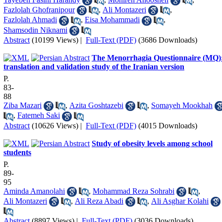
Fazlolah Ghofranipour
,
Ali Montazeri
,
Fazlolah Ahmadi
,
Eisa Mohammadi
,
Shamsodin Niknami
Abstract
(10199 Views)
|
Full-Text (PDF)
(3686 Downloads)
The Menorrhagia Questionnaire (MQ)
translation and validation study of the Iranian version
P.
83-
88
Ziba Mazari
,
Azita Goshtazebi
,
Somayeh Mookhah
,
Fatemeh Saki
Abstract
(10626 Views)
|
Full-Text (PDF)
(4015 Downloads)
Study of obesity levels among school
students
P.
89-
95
Aminda Amanolahi
,
Mohammad Reza Sohrabi
,
Ali Montazeri
,
Ali Reza Abadi
,
Ali Asghar Kolahi
Abstract
(8897 Views)
|
Full-Text (PDF)
(3036 Downloads)