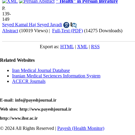
" Health" in Persian literature
P.
139-
149
Seyed Kamal Haj Seyed Javadi
Abstract
(10019 Views)
|
Full-Text (PDF)
(14275 Downloads)
Export as:
HTML
|
XML
|
RSS
Related Websites
Iran Medical Journal Database
Iranian Medical Seciences Information System
ACECR Journals
E-mail: info@payeshjournal.ir
Web sites: http://www.payeshjournal.ir
http://www.ihsr.ac.ir
© 2024 All Rights Reserved |
Payesh (Health Monitor)