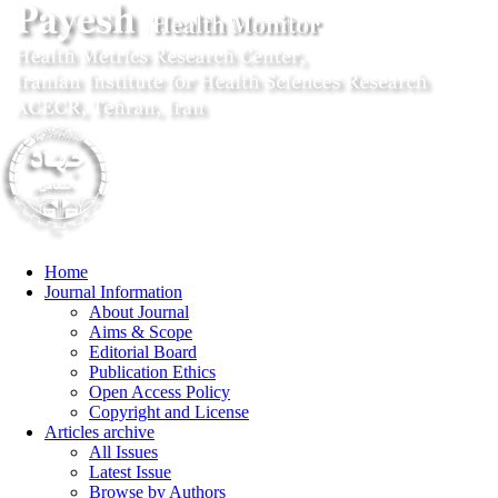
Home
Journal Information
About Journal
Aims & Scope
Editorial Board
Publication Ethics
Open Access Policy
Copyright and License
Articles archive
All Issues
Latest Issue
Browse by Authors