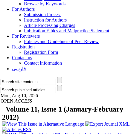
Browse by Keywords
For Authors
Submission Process
Instruction for Authors
Article Processing Charges
Publication Ethics and Malpractice Statement
For Reviewers
Policies and Guidelines of Peer Review
Registration
Registration Form
Contact us
Contact Information
فارسی
Mon, Aug 10, 2026
OPEN
ACCESS
Volume 11, Issue 1 (January-February
2012)