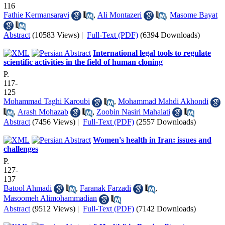
116
Fathie Kermansaravi
,
Ali Montazeri
,
Masome Bayat
Abstract
(10583 Views)
|
Full-Text (PDF)
(6394 Downloads)
International legal tools to regulate
scientific activities in the field of human cloning
P.
117-
125
Mohammad Taghi Karoubi
,
Mohammad Mahdi Akhondi
,
Arash Mohazab
,
Zoobin Nasiri Mahalati
Abstract
(7456 Views)
|
Full-Text (PDF)
(2557 Downloads)
Women's health in Iran: issues and
challenges
P.
127-
137
Batool Ahmadi
,
Faranak Farzadi
,
Masoomeh Alimohammadian
Abstract
(9512 Views)
|
Full-Text (PDF)
(7142 Downloads)