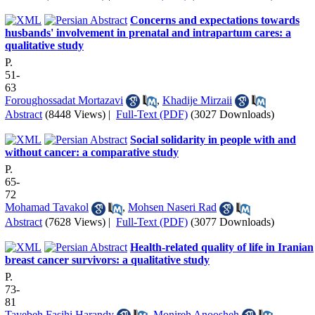
Concerns and expectations towards
husbands' involvement in prenatal and intrapartum cares: a
qualitative study
P.
51-
63
Foroughossadat Mortazavi
,
Khadije Mirzaii
Abstract
(8448 Views)
|
Full-Text (PDF)
(3027 Downloads)
Social solidarity in people with and
without cancer: a comparative study
P.
65-
72
Mohamad Tavakol
,
Mohsen Naseri Rad
Abstract
(7628 Views)
|
Full-Text (PDF)
(3077 Downloads)
Health-related quality of life in Iranian
breast cancer survivors: a qualitative study
P.
73-
81
Tayebeh Fasihi Harandy
,
Monireh Anoosheh
,