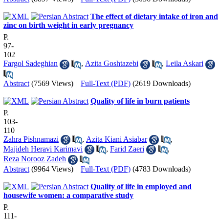
The effect of dietary intake of iron and
zinc on birth weight in early pregnancy
P.
97-
102
Fargol Sadeghian
,
Azita Goshtazebi
,
Leila Askari
Abstract
(7569 Views)
|
Full-Text (PDF)
(2619 Downloads)
Quality of life in burn patients
P.
103-
110
Zahra Pishnamazi
,
Azita Kiani Asiabar
,
Majideh Heravi Karimavi
,
Farid Zaeri
,
Reza Norooz Zadeh
Abstract
(9964 Views)
|
Full-Text (PDF)
(4783 Downloads)
Quality of life in employed and
housewife women: a comparative study
P.
111-