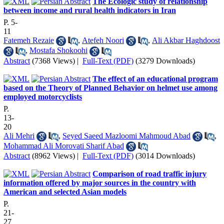
The Ecologic study of relationship
between income and rural health indicators in Iran
P. 5-
11
Fatemeh Rezaie
,
Atefeh Noori
,
Ali Akbar Haghdoost
,
Mostafa Shokoohi
Abstract
(7368 Views)
|
Full-Text (PDF)
(3279 Downloads)
The effect of an educational program
based on the Theory of Planned Behavior on helmet use among
employed motorcyclists
P.
13-
20
Ali Mehri
,
Seyed Saeed Mazloomi Mahmoud Abad
,
Mohammad Ali Morovati Sharif Abad
Abstract
(8962 Views)
|
Full-Text (PDF)
(3014 Downloads)
Comparison of road traffic injury
information offered by major sources in the country with
American and selected Asian models
P.
21-
27