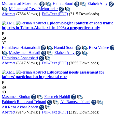
Mohammad Movahedi
,
Hamid Soori
,
Elaheh Ainy
,
Mohammad Reza Mehmandar
Abstract
(7664 Views)
|
Full-Text (PDF)
(3115 Downloads)
Epidemiological pattern of road traffic
injuries in Tehran-Abali axis in 2008: a prospective study
P.
29-
37
Hamidreza Hatamabadi
,
Hamid Soori
,
Reza Vafaee
,
Mashyaneh Hadadi
,
Elaheh Ainy
,
Hamidreza Asnaashari
Abstract
(8317 Views)
|
Full-Text (PDF)
(2655 Downloads)
Educational needs assessment for
fathers' participation in perinatal care
P.
39-
49
Masumeh Simbar
,
Fatemeh Nahidi
,
Fahimeh Ramezani Tehrani
,
Ali Ramezankhani
,
Ali Reza Akbar Zadeh
Abstract
(9145 Views)
|
Full-Text (PDF)
(3195 Downloads)