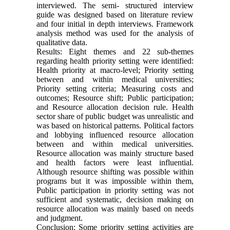
interviewed. The semi- structured interview
guide was designed based on literature review
and four initial in depth interviews. Framework
analysis method was used for the analysis of
qualitative data.
Results: Eight themes and 22 sub-themes
regarding health priority setting were identified:
Health priority at macro-level; Priority setting
between and within medical universities;
Priority setting criteria; Measuring costs and
outcomes; Resource shift; Public participation;
and Resource allocation decision rule. Health
sector share of public budget was unrealistic and
was based on historical patterns. Political factors
and lobbying influenced resource allocation
between and within medical universities.
Resource allocation was mainly structure based
and health factors were least influential.
Although resource shifting was possible within
programs but it was impossible within them,
Public participation in priority setting was not
sufficient and systematic, decision making on
resource allocation was mainly based on needs
and judgment.
Conclusion: Some priority setting activities are