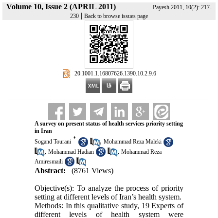
Volume 10, Issue 2 (APRIL 2011)
Payesh 2011, 10(2): 217-
|
230
Back to browse issues page
‎ 20.1001.1.16807626.1390.10.2.9.6
A survey on present status of health services priority setting
in Iran
*
,
Sogand Tourani
Mohammad Reza Maleki
,
,
Mohammad Hadian
Mohammad Reza
Amiresmaili
Abstract:
(8761 Views)
Objective(s): To analyze the process of priority
setting at different levels of Iran’s health system.
Methods: In this qualitative study, 19 Experts of
different levels of health system were