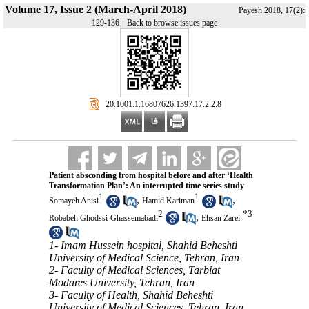
Volume 17, Issue 2 (March-April 2018)
Payesh 2018, 17(2):
|
129-136
Back to browse issues page
‎ 20.1001.1.16807626.1397.17.2.2.8
Patient absconding from hospital before and after ‘Health
Transformation Plan’: An interrupted time series study
1
1
,
,
Somayeh Anisi
Hamid Kariman
2
*
3
,
Robabeh Ghodssi-Ghassemabadi
Ehsan Zarei
1- Imam Hussein hospital, Shahid Beheshti
University of Medical Science, Tehran, Iran
2- Faculty of Medical Sciences, Tarbiat
Modares University, Tehran, Iran
3- Faculty of Health, Shahid Beheshti
University of Medical Sciences, Tehran, Iran