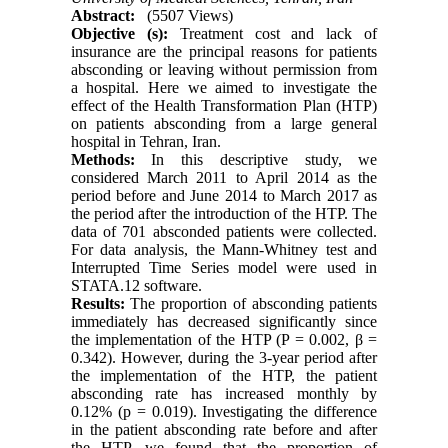
Abstract:
(5507 Views)
Objective (s):
Treatment cost and lack of
insurance are the principal reasons for patients
absconding or leaving without permission from
a hospital. Here we aimed to investigate the
effect of the Health Transformation Plan (HTP)
on patients absconding from a large general
hospital in Tehran, Iran.
Methods:
In this descriptive study, we
considered March 2011 to April 2014 as the
period before and June 2014 to March 2017 as
the period after the introduction of the HTP. The
data of 701 absconded patients were collected.
For data analysis, the Mann-Whitney test and
Interrupted Time Series model were used in
STATA.12 software.
Results:
The proportion of absconding patients
immediately has decreased significantly since
the implementation of the HTP (P = 0.002, β =
0.342). However, during the 3-year period after
the implementation of the HTP, the patient
absconding rate has increased monthly by
0.12% (p = 0.019). Investigating the difference
in the patient absconding rate before and after
the HTP, we found that the proportion of