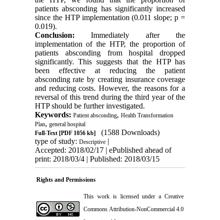
patients absconding has significantly increased
since the HTP implementation (0.011 slope; p =
0.019).
Conclusion:
Immediately after the
implementation of the HTP, the proportion of
patients absconding from hospital dropped
significantly. This suggests that the HTP has
been effective at reducing the patient
absconding rate by creating insurance coverage
and reducing costs. However, the reasons for a
reversal of this trend during the third year of the
HTP should be further investigated.
Keywords:
,
Patient absconding
Health Transformation
,
Plan
general hospital
(1588 Downloads)
Full-Text
[PDF 1056 kb]
type of study:
|
Descriptive
Accepted: 2018/02/17 | ePublished ahead of
print: 2018/03/4 | Published: 2018/03/15
Rights and Permissions
This work is licensed under a
Creative
Commons Attribution-NonCommercial 4.0