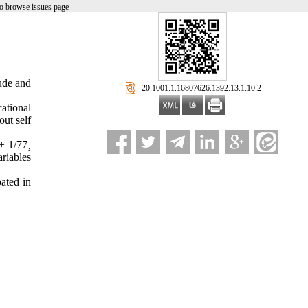
o browse issues page
ude and
‎ 20.1001.1.16807626.1392.13.1.10.2
ational
out self
± 1/77¸
riables
ated in