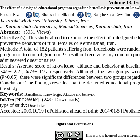
Volume 13, Is
The effect of a designed educational program regarding brucellosis prevention on know
1
1
1
,
,
Hossein Rezaii
Shamsoddin Niknami
Sadighe Sadat Tavvafian
1- Tarbiat Modarres University, Tehran, Iran
2- Kermanshah University of Medical Sciences, Kermanshah, Iran
Abstract:
(5931 Views)
Objective (s): This study aimed to examone the effect of a designed ed
preventive behaviors of rural females of Kermanshah, Iran.
Methods: A total of 182 patients suffering from brucellosis were rando
program or to control group (n=91) without receiving any eduction progr
adminestered questionnaires.
Results: Average score of knowledge¸ attitude and behavior at basel
34/9± 2/2 ¸ 6/73± 1/77 respectively. Although, the two groups were
(P>0.05), there were significant differences between two groups regard
Conclusion: The findings revealed that the designed educational prog
the study.
Keywords:
,
,
Brucellosis
Knowledge
Attitude and behavior
(2492 Downloads)
Full-Text
[PDF 2866 kb]
type of study:
|
Descriptive
Accepted: 2009/10/19 | ePublished ahead of print: 2014/01/5 | Publish
Rights and Permissions
This work is licensed under a
Creati