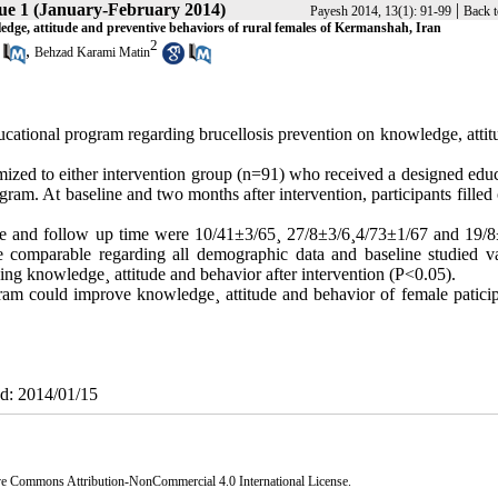
sue 1 (January-February 2014)
|
Payesh 2014, 13(1): 91-99
Back t
ledge, attitude and preventive behaviors of rural females of Kermanshah, Iran
2
,
Behzad Karami Matin
ucational program regarding brucellosis prevention on knowledge, attit
mized to either intervention group (n=91) who received a designed educ
am. At baseline and two months after intervention, participants filled 
ine and follow up time were 10/41±3/65¸ 27/8±3/6¸4/73±1/67 and 19/8
 comparable regarding all demographic data and baseline studied va
ing knowledge¸ attitude and behavior after intervention (P<0.05).
ram could improve knowledge¸ attitude and behavior of female paticip
ed: 2014/01/15
ve Commons Attribution-NonCommercial 4.0 International License
.