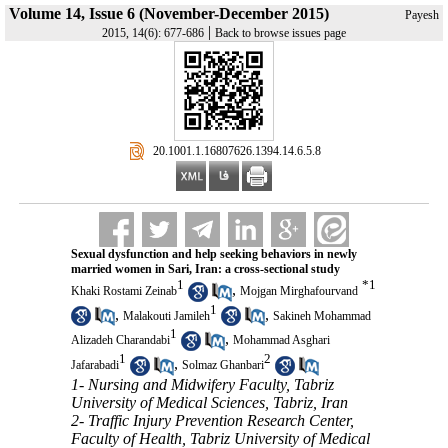
Volume 14, Issue 6 (November-December 2015)
Payesh
|
2015, 14(6): 677-686
Back to browse issues page
‎ 20.1001.1.16807626.1394.14.6.5.8
Sexual dysfunction and help seeking behaviors in newly
married women in Sari, Iran: a cross-sectional study
1
*
1
,
Khaki Rostami Zeinab
Mojgan Mirghafourvand
1
,
,
Malakouti Jamileh
Sakineh Mohammad
1
,
Alizadeh Charandabi
Mohammad Asghari
1
2
,
Jafarabadi
Solmaz Ghanbari
1- Nursing and Midwifery Faculty, Tabriz
University of Medical Sciences, Tabriz, Iran
2- Traffic Injury Prevention Research Center,
Faculty of Health, Tabriz University of Medical