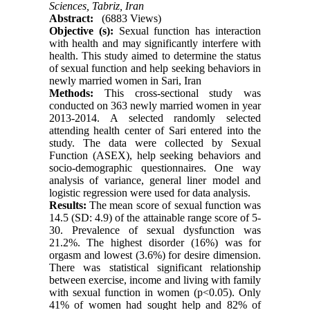
Sciences, Tabriz, Iran
Abstract:
(6883 Views)
Objective (s):
Sexual function has interaction
with health and may significantly interfere with
health. This study aimed to determine the status
of sexual function and help seeking behaviors in
newly married women in Sari, Iran
Methods:
This cross-sectional study was
conducted on 363 newly married women in year
2013-2014. A selected randomly selected
attending health center of Sari entered into the
study. The data were collected by Sexual
Function (ASEX), help seeking behaviors and
socio-demographic questionnaires. One way
analysis of variance, general liner model and
logistic regression were used for data analysis.
Results:
The mean score of sexual function was
14.5 (SD: 4.9) of the attainable range score of 5-
30. Prevalence of sexual dysfunction was
21.2%. The highest disorder (16%) was for
orgasm and lowest (3.6%) for desire dimension.
There was statistical significant relationship
between exercise, income and living with family
with sexual function in women (p<0.05). Only
41% of women had sought help and 82% of